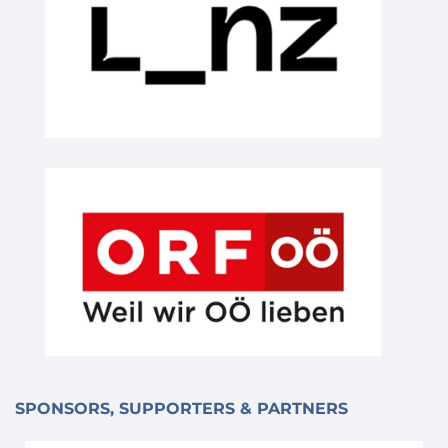
SPONSORS, SUPPORTERS & PARTNERS