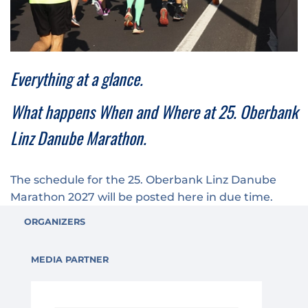
Medal engraving
ÖGK Junior Marathon
Traffic info
Loyalty clubs
Special Olympics Run
Service of the Linz Linien
Timing
Additional ratings
Everything at a glance.
Conditions of participation
School runs
What happens When and Where at 25. Oberbank
Fire department runs
Linz Danube Marathon.
State Championship
The schedule for the 25. Oberbank Linz Danube
Marathon 2027 will be posted here in due time.
ORGANIZERS
MEDIA PARTNER