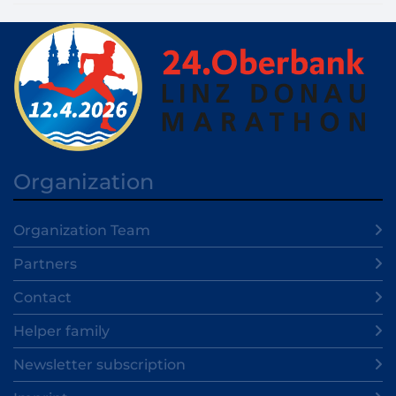
Organization
Organization Team
Partners
Contact
Helper family
Newsletter subscription