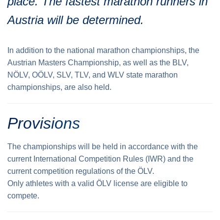
place. The fastest marathon runners in
Traffic info
Loyalty clubs
Austria will be determined.
Special Olympics Run
Service of the Linz Linien
Timing
Additional ratings
Conditions of participation
In addition to the national marathon championships, the
School runs
Austrian Masters Championship, as well as the BLV,
NÖLV, OÖLV, SLV, TLV, and WLV state marathon
Fire department runs
championships, are also held.
State Championship
Provisions
The championships will be held in accordance with the
current International Competition Rules (IWR) and the
current competition regulations of the ÖLV.
Only athletes with a valid ÖLV license are eligible to
compete.