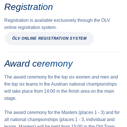
Registration
Registration is available exclusively through the ÖLV
online registration system.
ÖLV ONLINE REGISTRATION SYSTEM
Award ceremony
The award ceremony for the top six women and men and
the top six teams in the Austrian national championships
will take place from 14:00 in the finish area on the main
stage.
The award ceremony for the Masters (places 1 - 3) and for
all national championships (places 1 - 3, individual and
teams, Masters) will be held from 15:00 in the Old Town