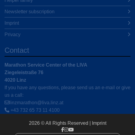
Helper family
Newsletter subscription
Imprint
Privacy
Contact
Marathon Service Center of the LIVA
Ziegeleistraße 76
4020 Linz
If you have any questions, please send us an e-mail or give
us a call:
linzmarathon@liva.linz.at
+43 732 65 73 11 4100
2026 © All Rights Reserved
Imprint