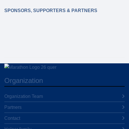
SPONSORS, SUPPORTERS & PARTNERS
Organization
Organization Team
Partners
Contact