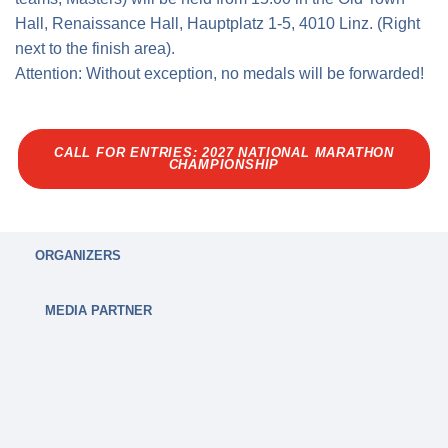
Hall, Renaissance Hall, Hauptplatz 1-5, 4010 Linz. (Right
next to the finish area).
Attention: Without exception, no medals will be forwarded!
CALL FOR ENTRIES: 2027 NATIONAL MARATHON
CHAMPIONSHIP
ORGANIZERS
MEDIA PARTNER