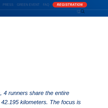
PRESS
GREEN EVENT
FAQ
REGISTRATION


, 4 runners share the entire
 42.195 kilometers. The focus is