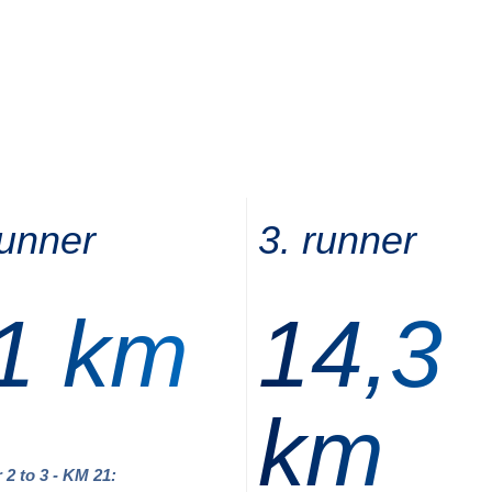
runner
3. runner
1 km
14,3
km
 2 to 3 - KM 21: