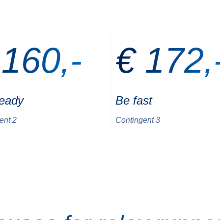
 160,-
€ 172,
ready
Be fast
ent 2
Contingent 3