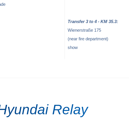
ade
Transfer 3 to 4 - KM 35.3:
Wienerstraße 175
(near fire department)
show
 Hyundai Relay