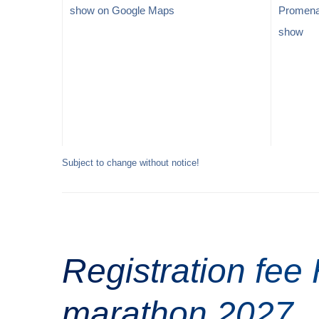
show on Google Maps
Promen
show
Subject to change without notice!
Registration fee
marathon 2027