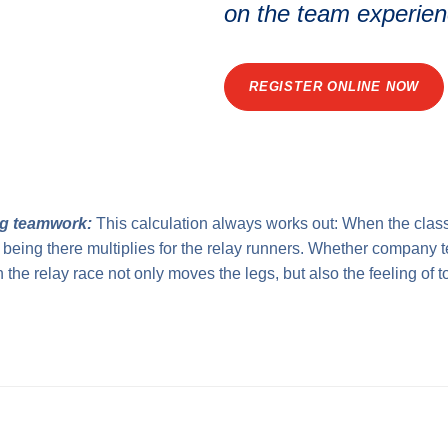
on the team experien
REGISTER ONLINE NOW
g teamwork:
This calculation always works out: When the class
of being there multiplies for the relay runners. Whether company 
n the relay race not only moves the legs, but also the feeling of 