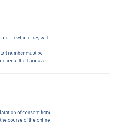
rder in which they will
start number must be
runner at the handover.
laration of consent from
 the course of the online