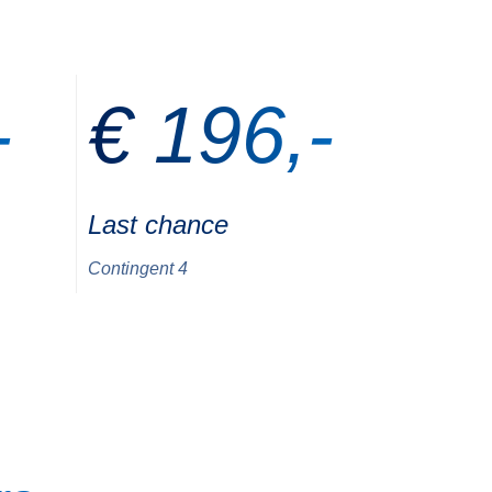
-
€ 196,-
Last chance
Contingent 4