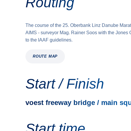
Routing
The course of the 25. Oberbank Linz Danube Mara
AIMS - surveyor Mag. Rainer Soos with the Jones 
to the IAAF guidelines.
ROUTE MAP
Start / Finish
voest freeway bridge / main sq
Start time