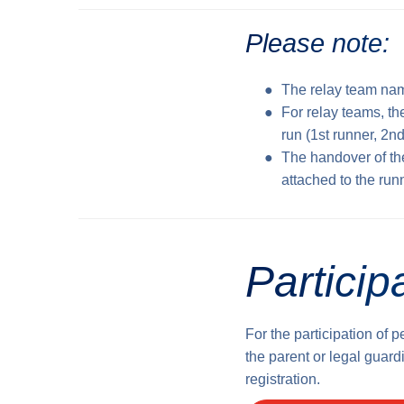
Please note:
The relay team nam
For relay teams, th
run (1st runner, 2nd
The handover of th
attached to the run
Particip
For the participation of 
the parent or legal guardi
registration.