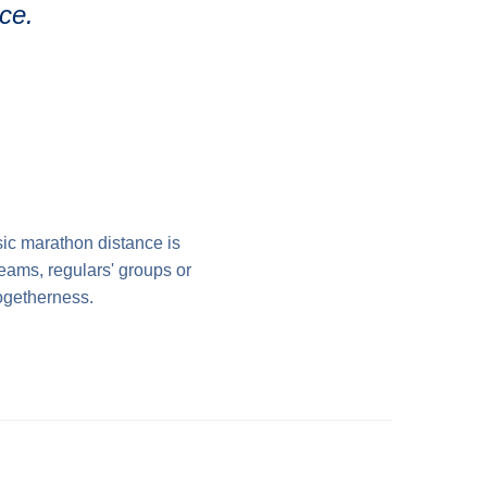
ce.
ic marathon distance is
teams, regulars' groups or
togetherness.