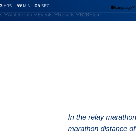
3
59
04
HRS.
MIN.
SEC.
Language

ns
Athlete Info
Events
Results
B2B
Store
y marathon
In the relay marathon
marathon distance of