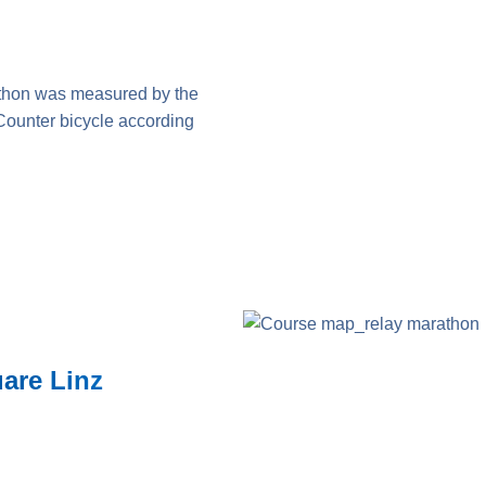
thon was measured by the
Counter bicycle according
uare Linz