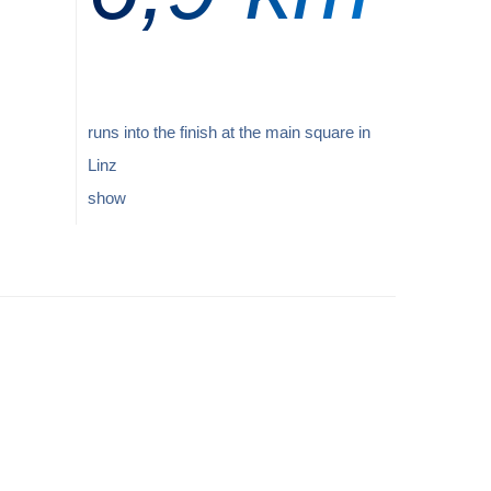
runs into the finish at the main square in
Linz
show