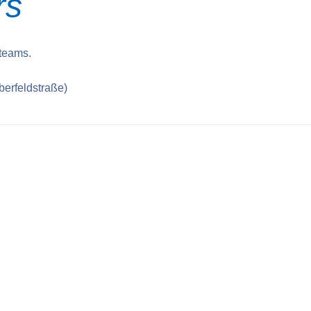
rs
 teams.
berfeldstraße)