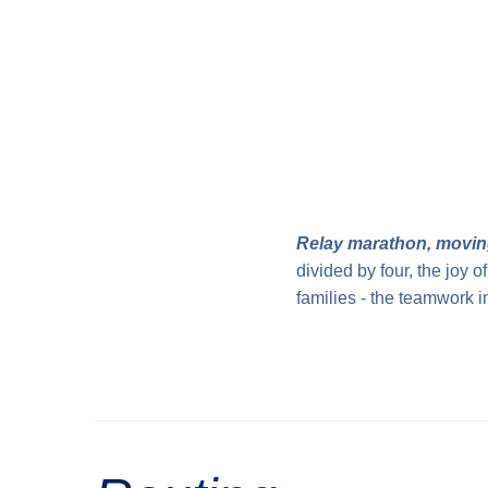
Relay marathon, movin
divided by four, the joy 
families - the teamwork i