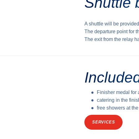
Shuttle 
A shuttle will be provided
The departure point for t
The exit from the relay h
Included
Finisher medal for 
catering in the fini
free showers at th
SERVICES