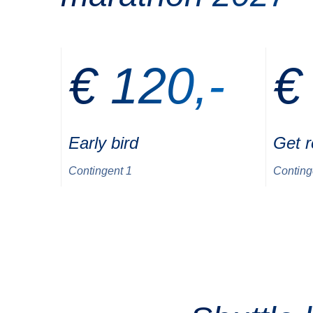
€ 120,-
€
Early bird
Get 
Contingent 1
Conting