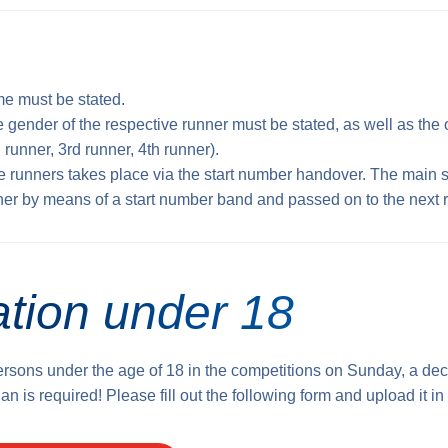
e must be stated.
e gender of the respective runner must be stated, as well as the o
 runner, 3rd runner, 4th runner).
e runners takes place via the start number handover. The main 
ner by means of a start number band and passed on to the next 
ation under 18
persons under the age of 18 in the competitions on Sunday, a dec
an is required! Please fill out the following form and upload it in