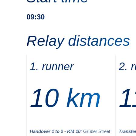
09:30
Relay distances
1. runner
2. 
10 km
1
Handover 1 to 2 - KM 10:
Gruber Street
Transfer