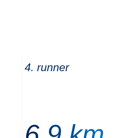
4. runner
6,9 km