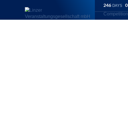
246
0
DAYS
Competitio
Linz Marathon
/
Competitions
/
Hyundai Relay Marathon
Hyundai Rela