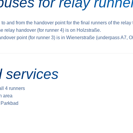
buses for relay runne
 to and from the handover point for the final runners of the relay
he relay handover (for runner 4) is on Holzstraße.
andover point (for runner 3) is in Wienerstraße (underpass A7, O
 services
all 4 runners
sh area
e Parkbad