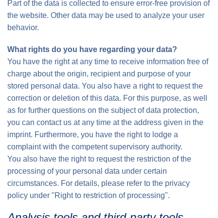
Part of the data is collected to ensure error-free provision of
the website. Other data may be used to analyze your user
behavior.
What rights do you have regarding your data?
You have the right at any time to receive information free of
charge about the origin, recipient and purpose of your
stored personal data. You also have a right to request the
correction or deletion of this data. For this purpose, as well
as for further questions on the subject of data protection,
you can contact us at any time at the address given in the
imprint. Furthermore, you have the right to lodge a
complaint with the competent supervisory authority.
You also have the right to request the restriction of the
processing of your personal data under certain
circumstances. For details, please refer to the privacy
policy under "Right to restriction of processing".
Analysis tools and third-party tools