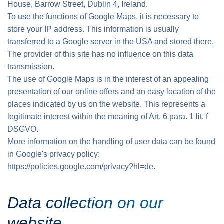
House, Barrow Street, Dublin 4, Ireland.
To use the functions of Google Maps, it is necessary to
store your IP address. This information is usually
transferred to a Google server in the USA and stored there.
The provider of this site has no influence on this data
transmission.
The use of Google Maps is in the interest of an appealing
presentation of our online offers and an easy location of the
places indicated by us on the website. This represents a
legitimate interest within the meaning of Art. 6 para. 1 lit. f
DSGVO.
More information on the handling of user data can be found
in Google's privacy policy:
https://policies.google.com/privacy?hl=de.
Data collection on our
website