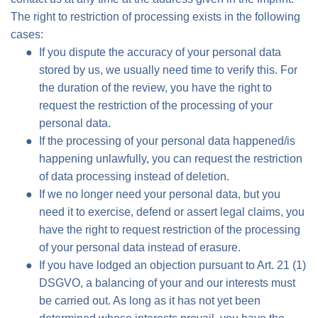
The right to restriction of processing exists in the following
cases:
If you dispute the accuracy of your personal data
stored by us, we usually need time to verify this. For
the duration of the review, you have the right to
request the restriction of the processing of your
personal data.
If the processing of your personal data happened/is
happening unlawfully, you can request the restriction
of data processing instead of deletion.
If we no longer need your personal data, but you
need it to exercise, defend or assert legal claims, you
have the right to request restriction of the processing
of your personal data instead of erasure.
If you have lodged an objection pursuant to Art. 21 (1)
DSGVO, a balancing of your and our interests must
be carried out. As long as it has not yet been