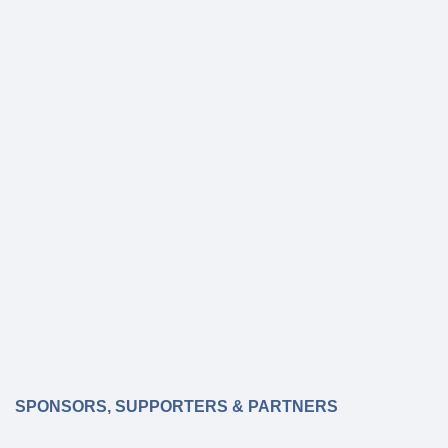
SPONSORS, SUPPORTERS & PARTNERS