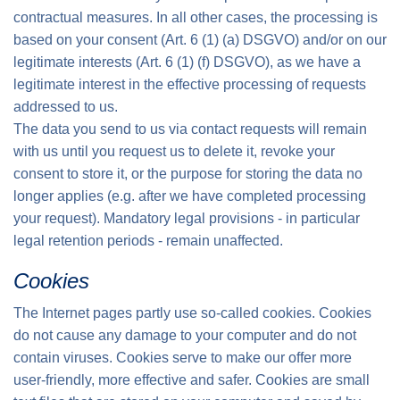
contractual measures. In all other cases, the processing is
based on your consent (Art. 6 (1) (a) DSGVO) and/or on our
legitimate interests (Art. 6 (1) (f) DSGVO), as we have a
legitimate interest in the effective processing of requests
addressed to us.
The data you send to us via contact requests will remain
with us until you request us to delete it, revoke your
consent to store it, or the purpose for storing the data no
longer applies (e.g. after we have completed processing
your request). Mandatory legal provisions - in particular
legal retention periods - remain unaffected.
Cookies
The Internet pages partly use so-called cookies. Cookies
do not cause any damage to your computer and do not
contain viruses. Cookies serve to make our offer more
user-friendly, more effective and safer. Cookies are small