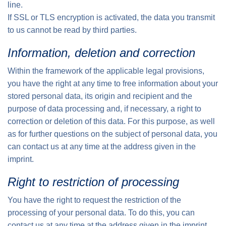
line.
If SSL or TLS encryption is activated, the data you transmit
to us cannot be read by third parties.
Information, deletion and correction
Within the framework of the applicable legal provisions,
you have the right at any time to free information about your
stored personal data, its origin and recipient and the
purpose of data processing and, if necessary, a right to
correction or deletion of this data. For this purpose, as well
as for further questions on the subject of personal data, you
can contact us at any time at the address given in the
imprint.
Right to restriction of processing
You have the right to request the restriction of the
processing of your personal data. To do this, you can
contact us at any time at the address given in the imprint.