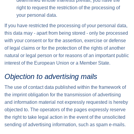
determined whose interests prevail, you have the
right to request the restriction of the processing of
your personal data.
If you have restricted the processing of your personal data,
this data may - apart from being stored - only be processed
with your consent or for the assertion, exercise or defense
of legal claims or for the protection of the rights of another
natural or legal person or for reasons of an important public
interest of the European Union or a Member State.
Objection to advertising mails
The use of contact data published within the framework of
the imprint obligation for the transmission of advertising
and information material not expressly requested is hereby
objected to. The operators of the pages expressly reserve
the right to take legal action in the event of the unsolicited
sending of advertising information, such as spam e-mails.