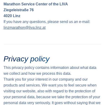
Marathon Service Center of the LIVA
Traffic info
Loyalty clubs
Special Olympics Run
Ziegeleistraße 76
Service of the Linz Linien
Timing
4020 Linz
Additional ratings
If you have any questions, please send us an e-mail:
Conditions of participation
linzmarathon@liva.linz.at
School runs
Fire department runs
State Championship
Privacy policy
This privacy policy contains information about what data
we collect and how we process this data.
Thank you for your interest in our company and our
products and services. We want you to feel secure when
visiting our website, also with regard to the protection of
your personal data, because we take the protection of your
personal data very seriously. It goes without saying that we