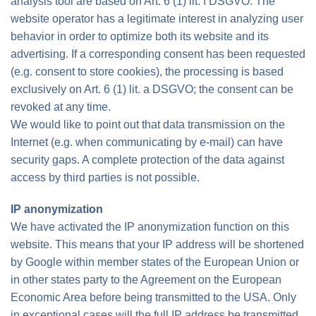
analysis tool are based on Art. 6 (1) lit. f DSGVO. The
website operator has a legitimate interest in analyzing user
behavior in order to optimize both its website and its
advertising. If a corresponding consent has been requested
(e.g. consent to store cookies), the processing is based
exclusively on Art. 6 (1) lit. a DSGVO; the consent can be
revoked at any time.
We would like to point out that data transmission on the
Internet (e.g. when communicating by e-mail) can have
security gaps. A complete protection of the data against
access by third parties is not possible.
IP anonymization
We have activated the IP anonymization function on this
website. This means that your IP address will be shortened
by Google within member states of the European Union or
in other states party to the Agreement on the European
Economic Area before being transmitted to the USA. Only
in exceptional cases will the full IP address be transmitted