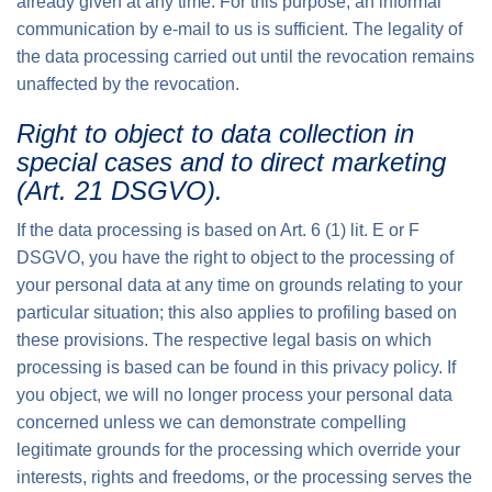
already given at any time. For this purpose, an informal
communication by e-mail to us is sufficient. The legality of
the data processing carried out until the revocation remains
unaffected by the revocation.
Right to object to data collection in
special cases and to direct marketing
(Art. 21 DSGVO).
If the data processing is based on Art. 6 (1) lit. E or F
DSGVO, you have the right to object to the processing of
your personal data at any time on grounds relating to your
particular situation; this also applies to profiling based on
these provisions. The respective legal basis on which
processing is based can be found in this privacy policy. If
you object, we will no longer process your personal data
concerned unless we can demonstrate compelling
legitimate grounds for the processing which override your
interests, rights and freedoms, or the processing serves the