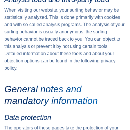
When visiting our website, your surfing behavior may be
statistically analyzed. This is done primarily with cookies
and with so-called analysis programs. The analysis of your
surfing behavior is usually anonymous; the surfing
behavior cannot be traced back to you. You can object to
this analysis or prevent it by not using certain tools.
Detailed information about these tools and about your
objection options can be found in the following privacy
policy.
General notes and
mandatory information
Data protection
The operators of these pages take the protection of your