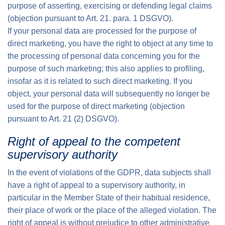
purpose of asserting, exercising or defending legal claims
(objection pursuant to Art. 21. para. 1 DSGVO).
If your personal data are processed for the purpose of
direct marketing, you have the right to object at any time to
the processing of personal data concerning you for the
purpose of such marketing; this also applies to profiling,
insofar as it is related to such direct marketing. If you
object, your personal data will subsequently no longer be
used for the purpose of direct marketing (objection
pursuant to Art. 21 (2) DSGVO).
Right of appeal to the competent
supervisory authority
In the event of violations of the GDPR, data subjects shall
have a right of appeal to a supervisory authority, in
particular in the Member State of their habitual residence,
their place of work or the place of the alleged violation. The
right of appeal is without prejudice to other administrative