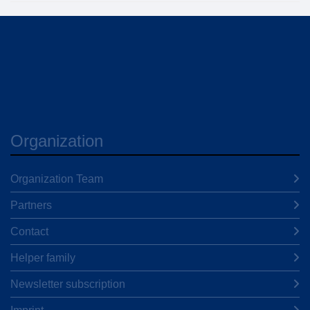
Organization
Organization Team
Partners
Contact
Helper family
Newsletter subscription