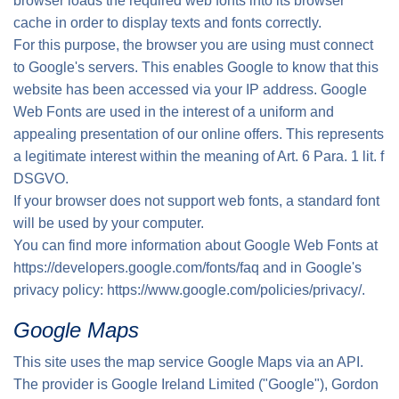
browser loads the required web fonts into its browser
cache in order to display texts and fonts correctly.
For this purpose, the browser you are using must connect
to Google's servers. This enables Google to know that this
website has been accessed via your IP address. Google
Web Fonts are used in the interest of a uniform and
appealing presentation of our online offers. This represents
a legitimate interest within the meaning of Art. 6 Para. 1 lit. f
DSGVO.
If your browser does not support web fonts, a standard font
will be used by your computer.
You can find more information about Google Web Fonts at
https://developers.google.com/fonts/faq
and in Google's
privacy policy:
https://www.google.com/policies/privacy/.
Google Maps
This site uses the map service Google Maps via an API.
The provider is Google Ireland Limited ("Google"), Gordon