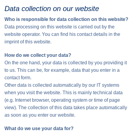
Data collection on our website
Who is responsible for data collection on this website?
Data processing on this website is carried out by the
website operator. You can find his contact details in the
imprint of this website.
How do we collect your data?
On the one hand, your data is collected by you providing it
to us. This can be, for example, data that you enter in a
contact form.
Other data is collected automatically by our IT systems
when you visit the website. This is mainly technical data
(e.g. Internet browser, operating system or time of page
view). The collection of this data takes place automatically
as soon as you enter our website.
What do we use your data for?