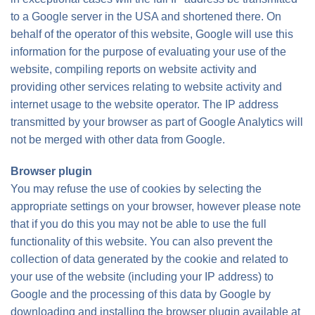
to a Google server in the USA and shortened there. On
behalf of the operator of this website, Google will use this
information for the purpose of evaluating your use of the
website, compiling reports on website activity and
providing other services relating to website activity and
internet usage to the website operator. The IP address
transmitted by your browser as part of Google Analytics will
not be merged with other data from Google.
Browser plugin
You may refuse the use of cookies by selecting the
appropriate settings on your browser, however please note
that if you do this you may not be able to use the full
functionality of this website. You can also prevent the
collection of data generated by the cookie and related to
your use of the website (including your IP address) to
Google and the processing of this data by Google by
downloading and installing the browser plugin available at