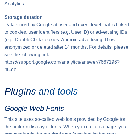
Analytics.
Storage duration
Data stored by Google at user and event level that is linked
to cookies, user identifiers (e.g. User ID) or advertising IDs
(e.g. DoubleClick cookies, Android advertising ID) is
anonymized or deleted after 14 months. For details, please
see the following link:
https://support.google.com/analytics/answer/7667196?
hl=de.
Plugins and tools
Google Web Fonts
This site uses so-called web fonts provided by Google for
the uniform display of fonts. When you call up a page, your