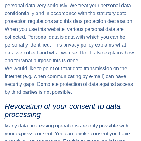
personal data very seriously. We treat your personal data
confidentially and in accordance with the statutory data
protection regulations and this data protection declaration.
When you use this website, various personal data are
collected. Personal data is data with which you can be
personally identified. This privacy policy explains what
data we collect and what we use it for. It also explains how
and for what purpose this is done.
We would like to point out that data transmission on the
Internet (e.g. when communicating by e-mail) can have
security gaps. Complete protection of data against access
by third parties is not possible.
Revocation of your consent to data
processing
Many data processing operations are only possible with
your express consent. You can revoke consent you have