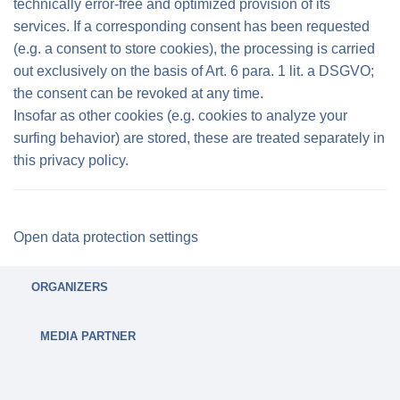
technically error-free and optimized provision of its
services. If a corresponding consent has been requested
(e.g. a consent to store cookies), the processing is carried
out exclusively on the basis of Art. 6 para. 1 lit. a DSGVO;
the consent can be revoked at any time.
Insofar as other cookies (e.g. cookies to analyze your
surfing behavior) are stored, these are treated separately in
this privacy policy.
Open data protection settings
ORGANIZERS
MEDIA PARTNER