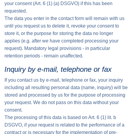
your consent (Art. 6 (1) (a) DSGVO) if this has been
requested.
The data you enter in the contact form will remain with us
until you request us to delete it, revoke your consent to
store it, or the purpose for storing the data no longer
applies (e.g. after we have completed processing your
request). Mandatory legal provisions - in particular
retention periods - remain unaffected.
Inquiry by e-mail, telephone or fax
If you contact us by e-mail, telephone or fax, your inquiry
including all resulting personal data (name, inquiry) will be
stored and processed by us for the purpose of processing
your request. We do not pass on this data without your
consent.
The processing of this data is based on Art. 6 (1) lit. b
DSGVO, if your request is related to the performance of a
contract or is necessary for the implementation of pre-