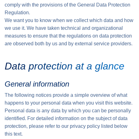
comply with the provisions of the General Data Protection
Regulation.
We want you to know when we collect which data and how
we use it. We have taken technical and organizational
measures to ensure that the regulations on data protection
are observed both by us and by external service providers.
Data protection at a glance
General information
The following notices provide a simple overview of what
happens to your personal data when you visit this website.
Personal data is any data by which you can be personally
identified. For detailed information on the subject of data
protection, please refer to our privacy policy listed below
this text.