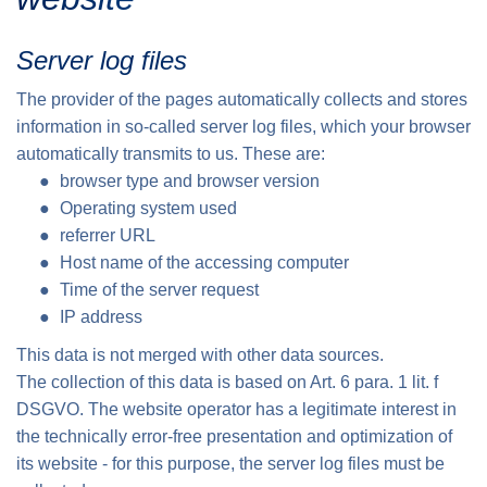
Server log files
The provider of the pages automatically collects and stores
information in so-called server log files, which your browser
automatically transmits to us. These are:
browser type and browser version
Operating system used
referrer URL
Host name of the accessing computer
Time of the server request
IP address
This data is not merged with other data sources.
The collection of this data is based on Art. 6 para. 1 lit. f
DSGVO. The website operator has a legitimate interest in
the technically error-free presentation and optimization of
its website - for this purpose, the server log files must be