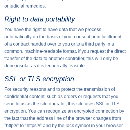
or judicial remedies.
Right to data portability
You have the right to have data that we process
automatically on the basis of your consent or in fulfillment
of a contract handed over to you or to a third party in a
common, machine-readable format. If you request the direct
transfer of the data to another controller, this will only be
done insofar as it is technically feasible.
SSL or TLS encryption
For security reasons and to protect the transmission of
confidential content, such as orders or requests that you
send to us as the site operator, this site uses SSL or TLS
encryption. You can recognize an encrypted connection by
the fact that the address line of the browser changes from
"http://" to "https://" and by the lock symbol in your browser