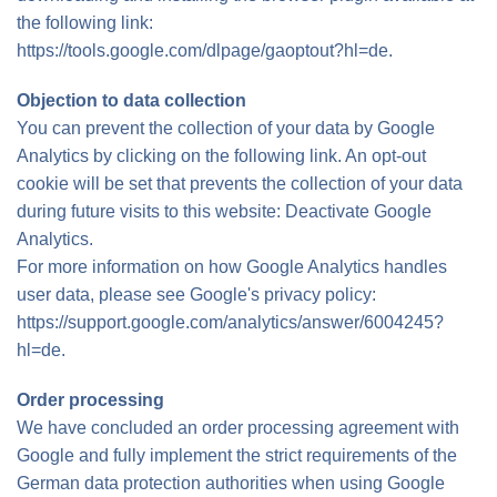
the following link:
https://tools.google.com/dlpage/gaoptout?hl=de.
Objection to data collection
You can prevent the collection of your data by Google
Analytics by clicking on the following link. An opt-out
cookie will be set that prevents the collection of your data
during future visits to this website: Deactivate Google
Analytics.
For more information on how Google Analytics handles
user data, please see Google's privacy policy:
https://support.google.com/analytics/answer/6004245?
hl=de.
Order processing
We have concluded an order processing agreement with
Google and fully implement the strict requirements of the
German data protection authorities when using Google