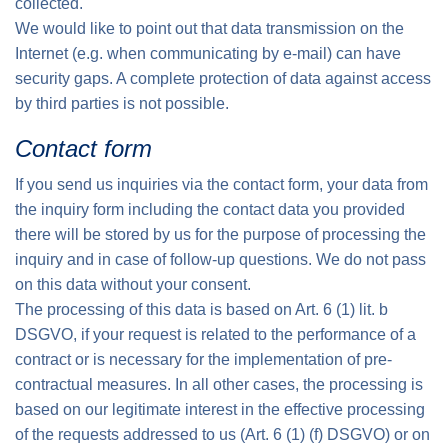
collected.
We would like to point out that data transmission on the
Internet (e.g. when communicating by e-mail) can have
security gaps. A complete protection of data against access
by third parties is not possible.
Contact form
If you send us inquiries via the contact form, your data from
the inquiry form including the contact data you provided
there will be stored by us for the purpose of processing the
inquiry and in case of follow-up questions. We do not pass
on this data without your consent.
The processing of this data is based on Art. 6 (1) lit. b
DSGVO, if your request is related to the performance of a
contract or is necessary for the implementation of pre-
contractual measures. In all other cases, the processing is
based on our legitimate interest in the effective processing
of the requests addressed to us (Art. 6 (1) (f) DSGVO) or on