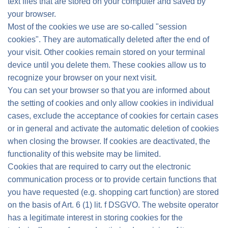
text files that are stored on your computer and saved by
your browser.
Most of the cookies we use are so-called "session
cookies". They are automatically deleted after the end of
your visit. Other cookies remain stored on your terminal
device until you delete them. These cookies allow us to
recognize your browser on your next visit.
You can set your browser so that you are informed about
the setting of cookies and only allow cookies in individual
cases, exclude the acceptance of cookies for certain cases
or in general and activate the automatic deletion of cookies
when closing the browser. If cookies are deactivated, the
functionality of this website may be limited.
Cookies that are required to carry out the electronic
communication process or to provide certain functions that
you have requested (e.g. shopping cart function) are stored
on the basis of Art. 6 (1) lit. f DSGVO. The website operator
has a legitimate interest in storing cookies for the