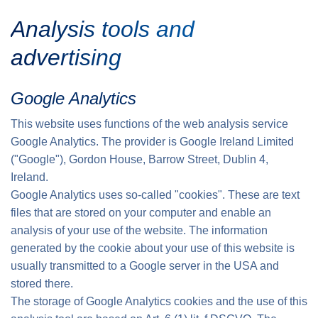
Analysis tools and
advertising
Google Analytics
This website uses functions of the web analysis service
Google Analytics. The provider is Google Ireland Limited
("Google"), Gordon House, Barrow Street, Dublin 4,
Ireland.
Google Analytics uses so-called "cookies". These are text
files that are stored on your computer and enable an
analysis of your use of the website. The information
generated by the cookie about your use of this website is
usually transmitted to a Google server in the USA and
stored there.
The storage of Google Analytics cookies and the use of this