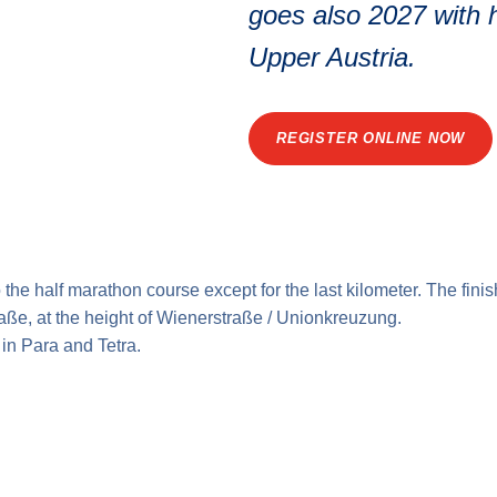
goes also 2027 with h
Upper Austria.
REGISTER ONLINE NOW
o the
half marathon course
except for the last kilometer. The finis
raße, at the height of Wienerstraße / Unionkreuzung.
 in Para and Tetra.