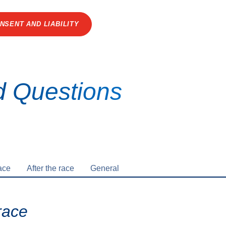
NSENT AND LIABILITY
d Questions
ace
After the race
General
race