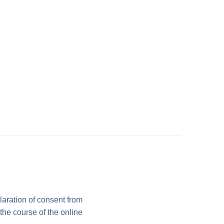
laration of consent from
 the course of the online