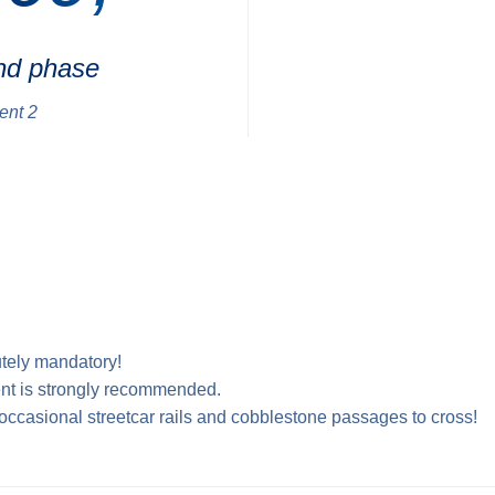
nd phase
ent 2
tely mandatory!
nt is strongly recommended.
e occasional streetcar rails and cobblestone passages to cross!