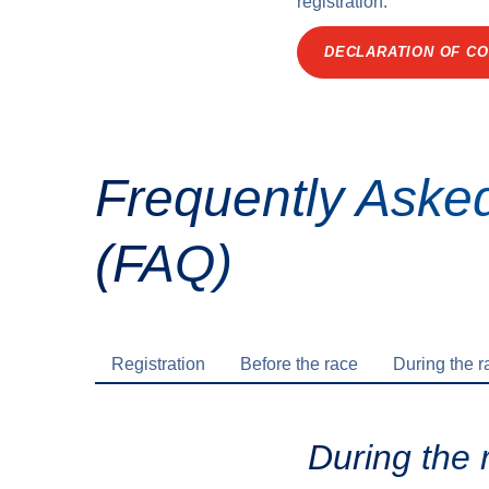
registration.
DECLARATION OF CO
Frequently Aske
(FAQ)
Registration
Before the race
During the r
During the 