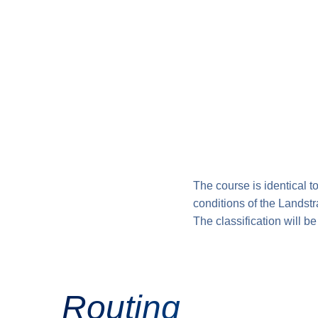
The course is identical t
conditions of the Landst
The classification will be
Routing