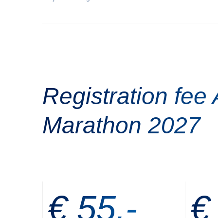
Registration fee
Marathon 2027
€ 55,-
€