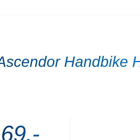
 Ascendor Handbike H
 69,-