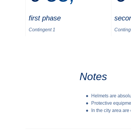
first phase
seco
Contingent 1
Conting
Notes
Helmets are absolu
Protective equipme
In the city area ar