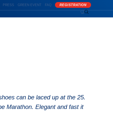
PRESS
GREEN EVENT
FAQ
REGISTRATION


on
shoes can be laced up at the 25.
 Marathon. Elegant and fast it