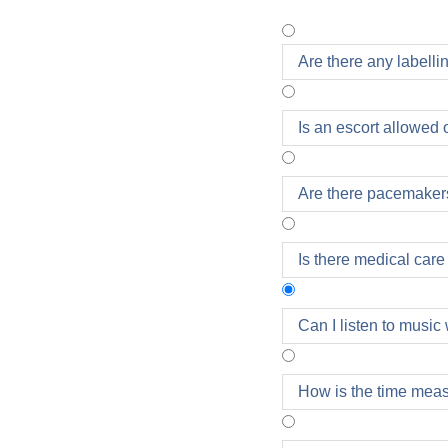
Are there any labellin
Is an escort allowed 
Are there pacemaker
Is there medical care
Can I listen to music
Headphones are allowe
How is the time mea
of the Oberbank Linz
the race.