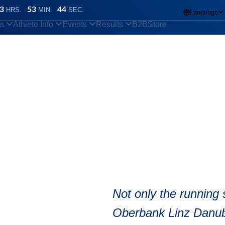
3
53
43
HRS.
MIN.
SEC.
Language

ns
Athlete Info
Events
Results
B2B
Store
n
/
Can I listen to music while running?
bike Half Marath
Not only the running 
Oberbank Linz Danube