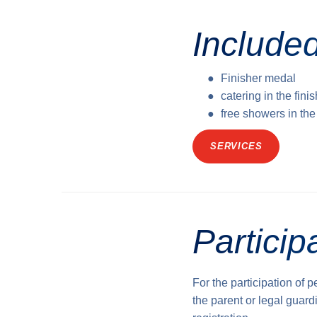
Included
Finisher medal
catering in the fini
free showers in th
SERVICES
Particip
For the participation of 
the parent or legal guardi