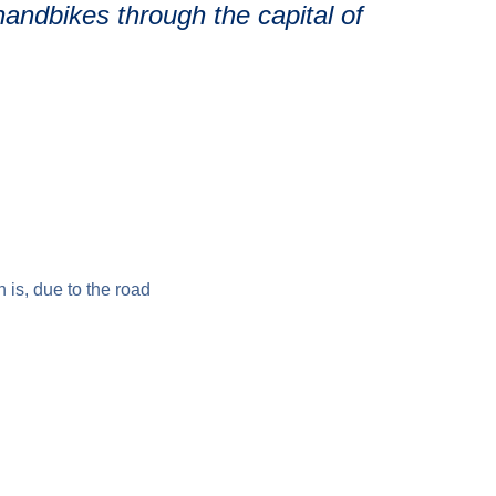
andbikes through the capital of
h is, due to the road