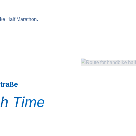
ike Half Marathon.
Straße
sh Time