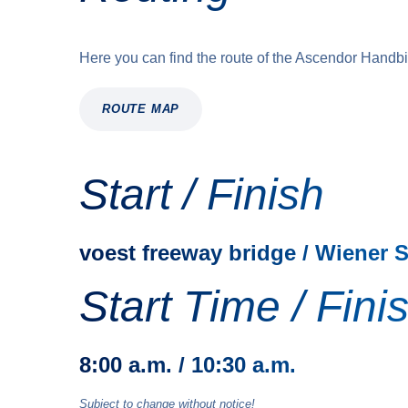
Here you can find the route of the Ascendor Handb
ROUTE MAP
Start / Finish
voest freeway bridge / Wiener 
Start Time / Fini
8:00 a.m. / 10:30 a.m.
Subject to change without notice!