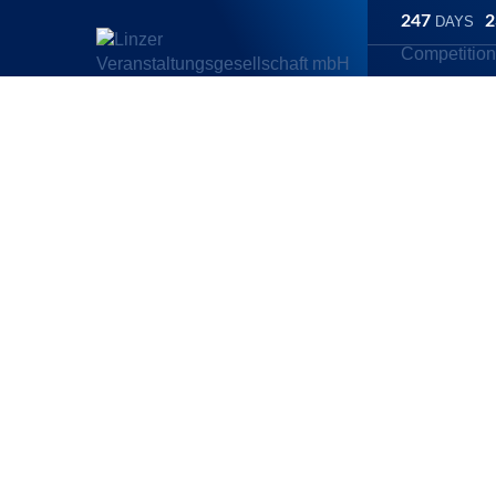
247
2
DAYS
Competitio
Linz Marathon
/
Competitions
/
Ascendor Handbike Half Maratho
Ascendor Hand