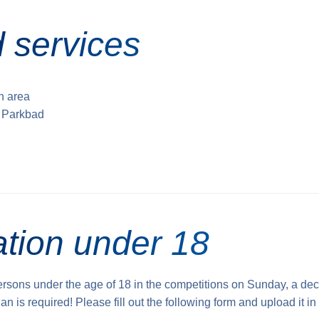
 services
sh area
e Parkbad
ation under 18
persons under the age of 18 in the competitions on Sunday, a dec
an is required! Please fill out the following form and upload it in