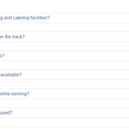
g and catering facilities?
on the track?
s?
 available?
 while running?
d for all participants during the run, but you will miss out on
sured?
 Danube Marathon. Please make sure that you do not obstruct ot