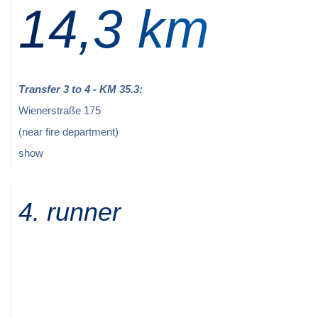
14,3 km
Transfer 3 to 4 - KM 35.3:
Wienerstraße 175
(near fire department)
show
4. runner