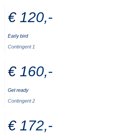
€ 120,-
Early bird
Contingent 1
€ 160,-
Get ready
Contingent 2
€ 172,-