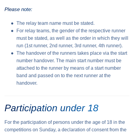
Please note:
The relay team name must be stated.
For relay teams, the gender of the respective runner
must be stated, as well as the order in which they will
run (1st runner, 2nd runner, 3rd runner, 4th runner).
The handover of the runners takes place via the start
number handover. The main start number must be
attached to the runner by means of a start number
band and passed on to the next runner at the
handover.
Participation under 18
For the participation of persons under the age of 18 in the
competitions on Sunday, a declaration of consent from the