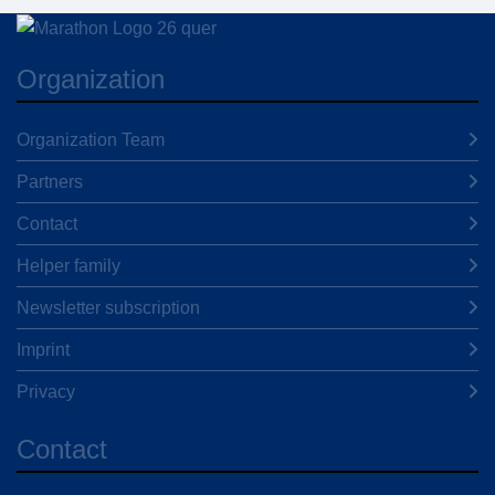
Organization
Organization Team
Partners
Contact
Helper family
Newsletter subscription
Imprint
Privacy
Contact