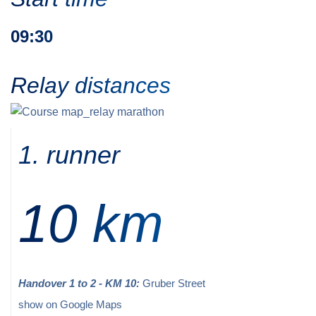
09:30
Relay distances
1. runner
10 km
Handover 1 to 2 - KM 10:
Gruber Street
show on Google Maps