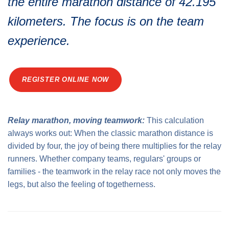
the entire marathon distance of 42.195
Medal engraving
ÖGK Junior Marathon
Traffic info
Loyalty clubs
kilometers. The focus is on the team
Special Olympics Run
Service of the Linz Linien
experience.
Timing
Additional ratings
Conditions of participation
School runs
REGISTER ONLINE NOW
Fire department runs
State Championship
Relay marathon, moving teamwork:
This calculation
always works out: When the classic marathon distance is
divided by four, the joy of being there multiplies for the relay
runners. Whether company teams, regulars' groups or
families - the teamwork in the relay race not only moves the
legs, but also the feeling of togetherness.