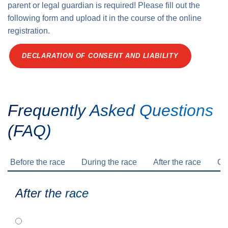
parent or legal guardian is required! Please fill out the
following form and upload it in the course of the online
registration.
DECLARATION OF CONSENT AND LIABILITY
Frequently Asked Questions
(FAQ)
Before the race
During the race
After the race
Ge
After the race