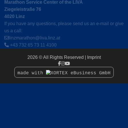
Marathon Service Center of the LIVA
Ziegeleistraße 76
4020 Linz
If you have any questions, please send us an e-mail or give
us a call:
linzmarathon@liva.linz.at
+43 732 65 73 11 4100
2026 © All Rights Reserved
Imprint
made with