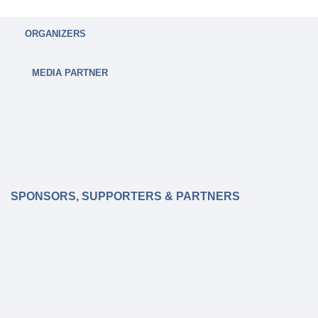
ORGANIZERS
MEDIA PARTNER
SPONSORS, SUPPORTERS & PARTNERS