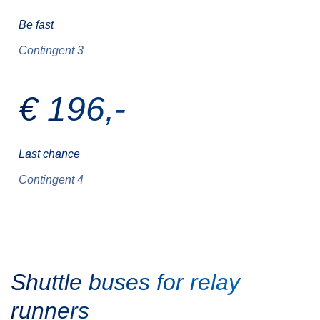
Be fast
Contingent 3
€ 196,-
Last chance
Contingent 4
Shuttle buses for relay
runners