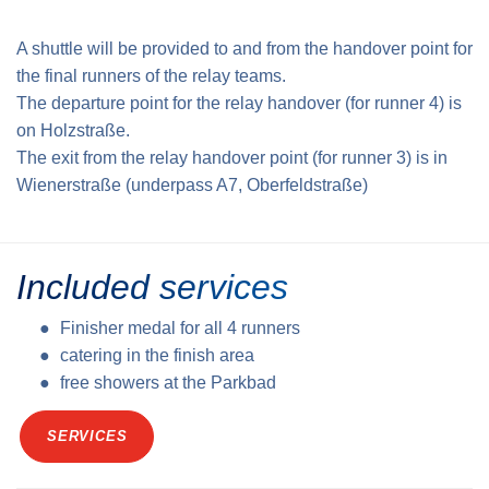
A shuttle will be provided to and from the handover point for
the final runners of the relay teams.
The departure point for the relay handover (for runner 4) is
on Holzstraße.
The exit from the relay handover point (for runner 3) is in
Wienerstraße (underpass A7, Oberfeldstraße)
Included services
Finisher medal for all 4 runners
catering in the finish area
free showers at the Parkbad
SERVICES