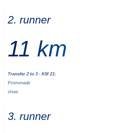
2. runner
11 km
Transfer 2 to 3 - KM 21:
Promenade
show
3. runner