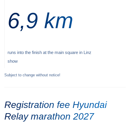
6,9 km
runs into the finish at the main square in Linz
show
Subject to change without notice!
Registration fee Hyundai
Relay marathon 2027