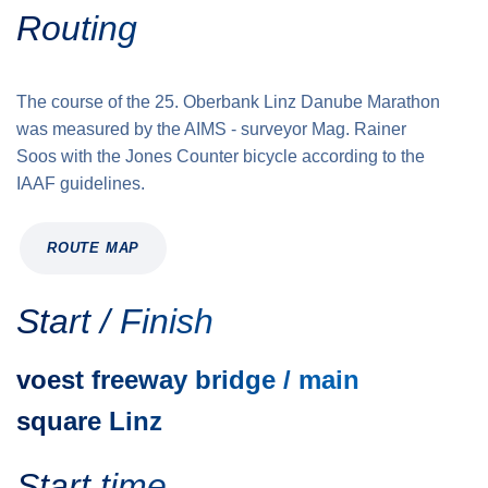
Routing
The course of the 25. Oberbank Linz Danube Marathon
was measured by the AIMS - surveyor Mag. Rainer
Soos with the Jones Counter bicycle according to the
IAAF guidelines.
ROUTE MAP
Start / Finish
voest freeway bridge / main
square Linz
Start time