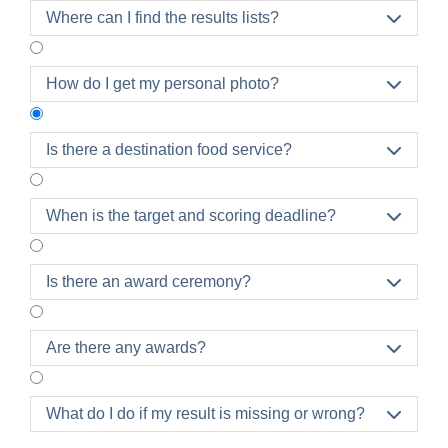
Where can I find the results lists?

How do I get my personal photo?

Is there a destination food service?

Once you have reached the finish at the main
When is the target and scoring deadline?

square, you will receive your finisher's medal and
will be taken directly to the finish area.
It is not possible to return to the finish area from the
Is there an award ceremony?

refreshment area! Only participants are allowed in
the finish and refreshment area. Please arrange
Are there any awards?

meeting points with your family, friends and
acquaintances or other participants
outside the
restricted areas
.
What do I do if my result is missing or wrong?
