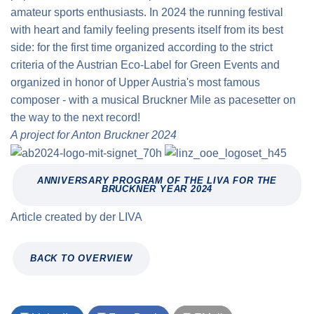
amateur sports enthusiasts. In 2024 the running festival
with heart and family feeling presents itself from its best
side: for the first time organized according to the strict
criteria of the Austrian Eco-Label for Green Events and
organized in honor of Upper Austria's most famous
composer - with a musical Bruckner Mile as pacesetter on
the way to the next record!
A project for Anton Bruckner 2024
ANNIVERSARY PROGRAM OF THE LIVA FOR THE
BRUCKNER YEAR 2024
Article created by
der
LIVA
BACK TO OVERVIEW