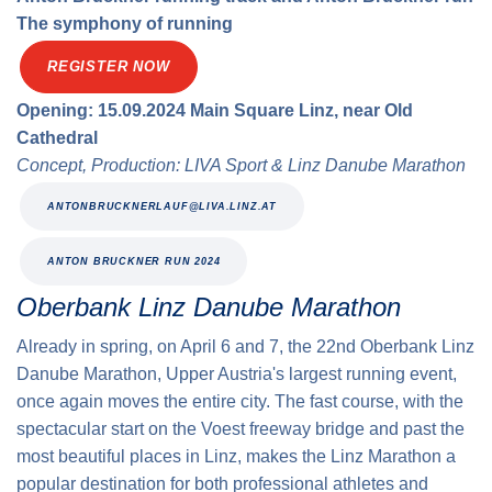
The symphony of running
REGISTER NOW
Opening: 15.09.2024 Main Square Linz, near Old
Cathedral
Concept, Production: LIVA Sport & Linz Danube Marathon
ANTONBRUCKNERLAUF@LIVA.LINZ.AT
ANTON BRUCKNER RUN 2024
Oberbank Linz Danube Marathon
Already in spring, on April 6 and 7, the 22nd Oberbank Linz
Danube Marathon, Upper Austria's largest running event,
once again moves the entire city. The fast course, with the
spectacular start on the Voest freeway bridge and past the
most beautiful places in Linz, makes the Linz Marathon a
popular destination for both professional athletes and