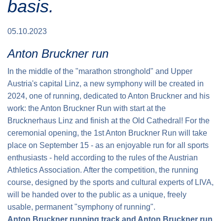
basis.
Traffic info
Loyalty clubs
Special Olympics Run
Service of the Linz Linien
Timing
05.10.2023
Additional ratings
Conditions of participation
Anton Bruckner run
School runs
In the middle of the "marathon stronghold" and Upper
Fire department runs
Austria's capital Linz, a new symphony will be created in
State Championship
2024, one of running, dedicated to Anton Bruckner and his
work: the Anton Bruckner Run with start at the
Brucknerhaus Linz and finish at the Old Cathedral! For the
ceremonial opening, the 1st Anton Bruckner Run will take
place on September 15 - as an enjoyable run for all sports
enthusiasts - held according to the rules of the Austrian
Athletics Association. After the competition, the running
course, designed by the sports and cultural experts of LIVA,
will be handed over to the public as a unique, freely
usable, permanent "symphony of running".
Anton Bruckner running track and Anton Bruckner run