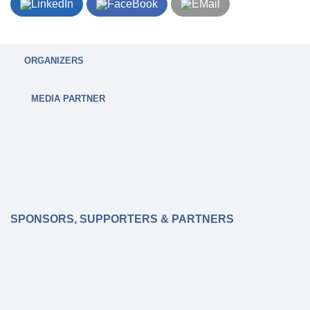
ORGANIZERS
MEDIA PARTNER
SPONSORS, SUPPORTERS & PARTNERS