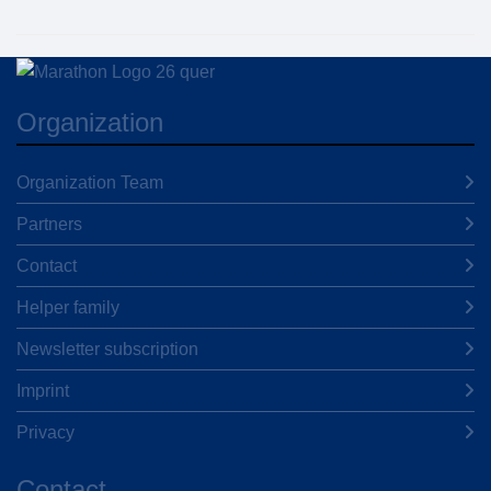
Organization
Organization Team
Partners
Contact
Helper family
Newsletter subscription
Imprint
Privacy
Contact