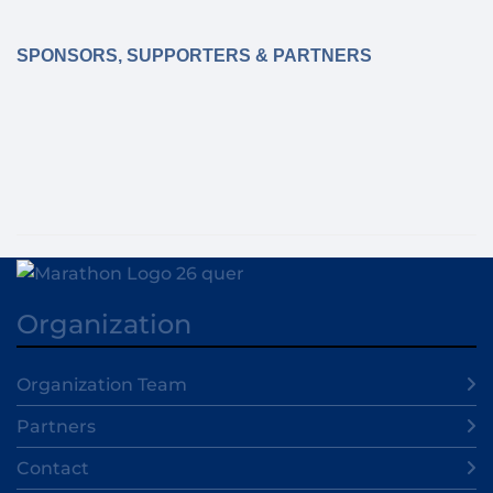
SPONSORS, SUPPORTERS & PARTNERS
Organization
Organization Team
Partners
Contact