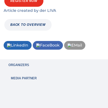
REGISTER NOW
Article created by
der
LIVA
BACK TO OVERVIEW
ORGANIZERS
MEDIA PARTNER