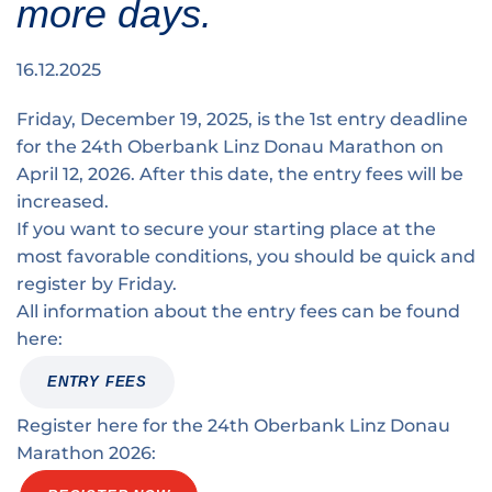
more days.
Traffic info
Loyalty clubs
Special Olympics Run
Service of the Linz Linien
Timing
16.12.2025
Additional ratings
Conditions of participation
Friday, December 19, 2025, is the 1st entry deadline
School runs
for the 24th Oberbank Linz Donau Marathon on
Fire department runs
April 12, 2026. After this date, the entry fees will be
increased.
State Championship
If you want to secure your starting place at the
most favorable conditions, you should be quick and
register by Friday.
All information about the entry fees can be found
here:
ENTRY FEES
Register here for the 24th Oberbank Linz Donau
Marathon 2026: