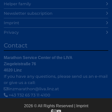
Helper family
Newsletter subscription
Imprint
Privacy
Contact
Marathon Service Center of the LIVA
Ziegeleistraße 76
4020 Linz
If you have any questions, please send us an e-mail
or give us a call:
linzmarathon@liva.linz.at
+43 732 65 73 11 4100
2026 © All Rights Reserved
Imprint