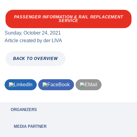
PASSENGER INFORMATION & RAIL REPLACEMENT
SERVICE
Sunday, October 24, 2021
Article created by
der
LIVA
BACK TO OVERVIEW
ORGANIZERS
MEDIA PARTNER