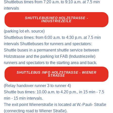
Shuttlebus times from 7:20 a.m. to 9:10 a.m. at 7.5 min
intervals
SHUTTLEBUSINFO HOLZSTRASSE -
INDUSTRIEZEILE
(parking lot eh. source)
Shuttlebus times: from 6:00 a.m. to 4:30 p.m. at 7.5 min
intervals Shuttlebuses for runners and spectators:
Shuttle buses in a permanent shuttle service between
Holzstrasse and the parking lot FAB (Industriezeile)
runners and spectators to the starting area and back.
SHUTTLEBUS INFO HOLZSTRASSE - WIENER S
TRASSE
(Relay handover runner 3 to runner 4)
Shuttle bus times: 10.00 a.m. to 4.20 p.m., in 15 min - 7.5
min - 15 min intervals.
The exit point Wienerstraße is located at W.-Pauli- Straße
(connecting road to Wiener Straße).