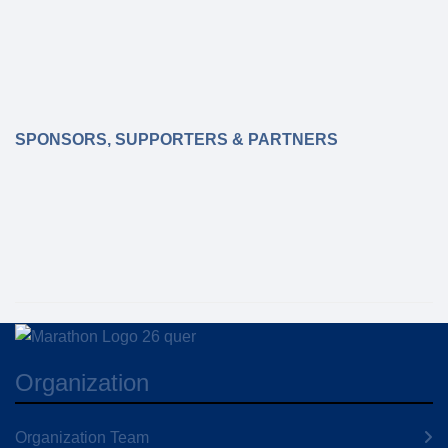
SPONSORS, SUPPORTERS & PARTNERS
Organization
Organization Team