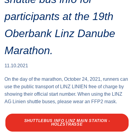
Traffic info
Loyalty clubs
Special Olympics Run
participants at the 19th
Service of the Linz Linien
Timing
Additional ratings
Oberbank Linz Danube
Conditions of participation
School runs
Fire department runs
Marathon.
State Championship
11.10.2021
On the day of the marathon, October 24, 2021, runners can
use the public transport of LINZ LINIEN free of charge by
showing their official start number. When using the LINZ
AG Linien shuttle buses, please wear an FFP2 mask.
SHUTTLEBUS INFO LINZ MAIN STATION -
HOLZSTRASSE