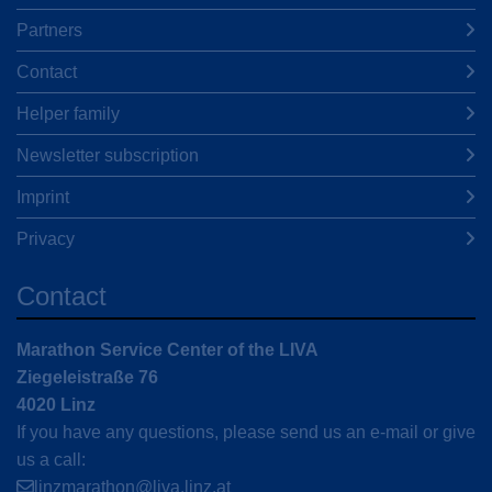
Partners
Contact
Helper family
Newsletter subscription
Imprint
Privacy
Contact
Marathon Service Center of the LIVA
Ziegeleistraße 76
4020 Linz
If you have any questions, please send us an e-mail or give
us a call:
linzmarathon@liva.linz.at