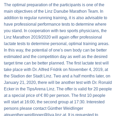
The optimal preparation of the participants is one of the
main objectives of the Linz Danube Marathon Team. In
addition to regular running training, it is also advisable to
have professional performance tests to determine where
you stand. In cooperation with two sports physicians, the
Linz Marathon 2019/2020 will again offer professional
lactate tests to determine personal, optimal training areas.
In this way, the potential of one's own body can be better
estimated and the competition day as well as the desired
target time can be better planned. The first lactate test will
take place with Dr. Alfred Fridrik on
November 4, 2019
, at
the Stadion der Stadt Linz. Two and a half months later, on
January 21, 2020
, there will be another test with Dr. Ronald
Ecker in the TipsArena Linz. The offer is valid for 20 people
at a special price of
€ 80
per person. The first 10 people
will start at
16:00
, the second group at
17:30
. Interested
persons please contact Günther Weidlinger
at
guenther.weidlinger@liva.linz.at
. It is requested to