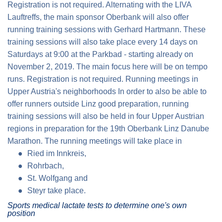
Registration is not required. Alternating with the LIVA
Lauftreffs, the main sponsor Oberbank will also offer
running training sessions with Gerhard Hartmann. These
training sessions will also take place every 14 days on
Saturdays at 9:00 at the Parkbad - starting already on
November 2, 2019. The main focus here will be on tempo
runs. Registration is not required.
Running meetings in
Upper Austria's
neighborhoods In order to also be able to
offer runners outside Linz good preparation, running
training sessions will also be held in four Upper Austrian
regions in preparation for the 19th Oberbank Linz Danube
Marathon. The running meetings will take place in
Ried im Innkreis
,
Rohrbach
,
St. Wolfgang
and
Steyr
take place.
Sports medical lactate tests to determine one's own
position