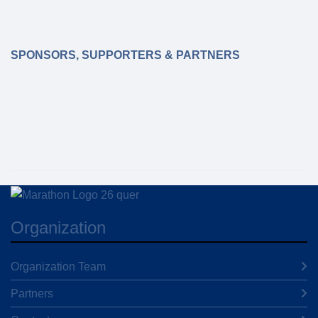
SPONSORS, SUPPORTERS & PARTNERS
Organization
Organization Team
Partners