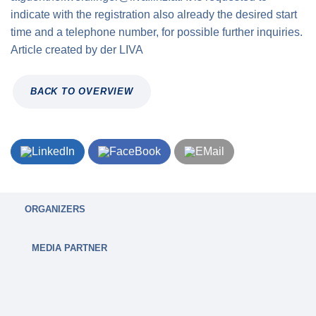
indicate with the registration also already the desired start
time and a telephone number, for possible further inquiries.
Article created by
der
LIVA
BACK TO OVERVIEW
ORGANIZERS
MEDIA PARTNER