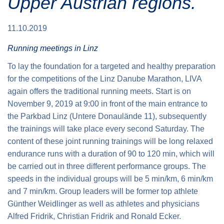
Upper Austrian regions.
11.10.2019
Running meetings in Linz
To lay the foundation for a targeted and healthy preparation
for the competitions of the Linz Danube Marathon, LIVA
again offers the traditional running meets. Start is on
November 9, 2019
at 9:00 in front of the main entrance to
the Parkbad Linz (Untere Donaulände 11), subsequently
the trainings will take place every second Saturday. The
content of these joint running trainings will be long relaxed
endurance runs with a duration of 90 to 120 min, which will
be carried out in three different performance groups. The
speeds in the individual groups will be 5 min/km, 6 min/km
and 7 min/km. Group leaders will be former top athlete
Günther Weidlinger as well as athletes and physicians
Alfred Fridrik, Christian Fridrik and Ronald Ecker.