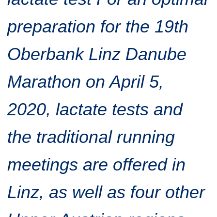
Traffic info
Loyalty clubs
Special Olympics Run
preparation for the 19th
Service of the Linz Linien
Timing
Additional ratings
Oberbank Linz Danube
Conditions of participation
School runs
Fire department runs
Marathon on April 5,
State Championship
2020, lactate tests and
the traditional running
meetings are offered in
Linz, as well as four other