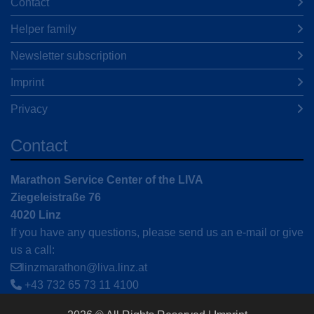
Contact
Helper family
Newsletter subscription
Imprint
Privacy
Contact
Marathon Service Center of the LIVA
Ziegeleistraße 76
4020 Linz
If you have any questions, please send us an e-mail or give
us a call:
linzmarathon@liva.linz.at
+43 732 65 73 11 4100