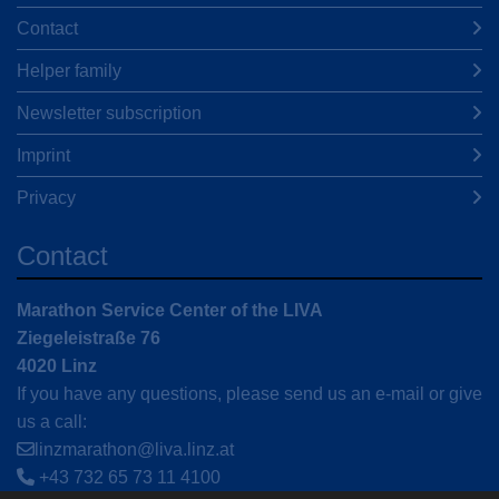
Contact
Helper family
Newsletter subscription
Imprint
Privacy
Contact
Marathon Service Center of the LIVA
Ziegeleistraße 76
4020 Linz
If you have any questions, please send us an e-mail or give
us a call:
linzmarathon@liva.linz.at
+43 732 65 73 11 4100