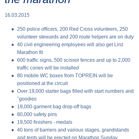
Traffic info
Loyalty clubs
Special Olympics Run
16.03.2015
Service of the Linz Linien
Timing
Additional ratings
250 police officers, 200 Red Cross volunteers, 250
Conditions of participation
volunteer stewards and 200 route helpers are on duty
School runs
40 civil engineering employees will also get Linz
Fire department runs
Marathon fit
State Championship
600 traffic signs, 500 scissor fences and up to 2,000
traffic cones will be installed
80 mobile WC boxes from TOPREIN will be
positioned at the circuit
Over 19,000 starter bags filled with start numbers and
"goodies
19,000 garment bag drop-off bags
80,000 safety pins
19,500 finishers - medals
40 tons of barriers and various stages, grandstands
and tents will be erected on Marathon Sunday