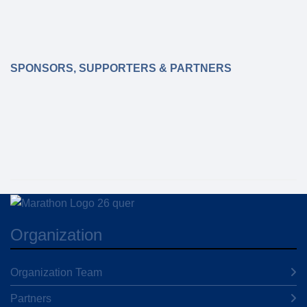
SPONSORS, SUPPORTERS & PARTNERS
Organization
Organization Team
Partners