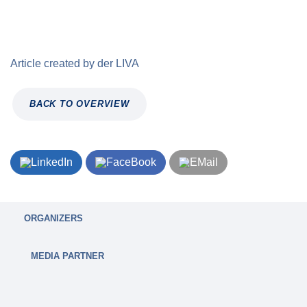
Article created by
der
LIVA
BACK TO OVERVIEW
ORGANIZERS
MEDIA PARTNER