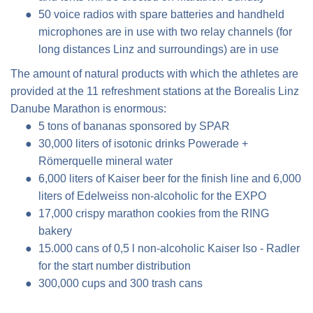
50 voice radios with spare batteries and handheld
microphones are in use with two relay channels (for
long distances Linz and surroundings) are in use
The amount of natural products with which the athletes are
provided at the 11 refreshment stations at the Borealis Linz
Danube Marathon is enormous:
5 tons of bananas sponsored by SPAR
30,000 liters of isotonic drinks Powerade +
Römerquelle mineral water
6,000 liters of Kaiser beer for the finish line and 6,000
liters of Edelweiss non-alcoholic for the EXPO
17,000 crispy marathon cookies from the RING
bakery
15.000 cans of 0,5 l non-alcoholic Kaiser Iso - Radler
for the start number distribution
300,000 cups and 300 trash cans