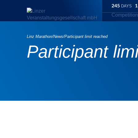
245
1
DAYS
Competitio
Linz Marathon
/
News
/
Participant limit reached
Participant lim