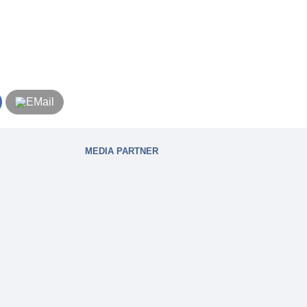
MEDIA PARTNER