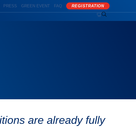
PRESS
GREEN EVENT
FAQ
REGISTRATION


ions are already fully