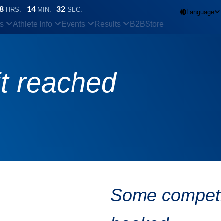
8
14
31
HRS.
MIN.
SEC.
Language

ns
Athlete Info
Events
Results
B2B
Store
it reached
Some competit