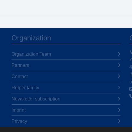
Organization
M
Organization Team
Z
Partners
4
I
Contact
o
Helper family
Newsletter subscription
Imprint
Privacy