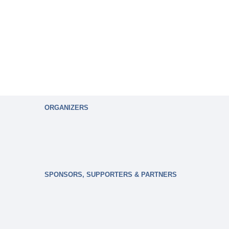
ORGANIZERS
SPONSORS, SUPPORTERS & PARTNERS