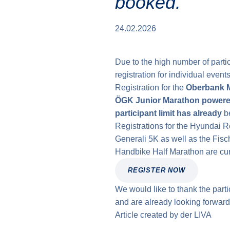
booked.
24.02.2026
Due to the high number of part
registration for individual even
Registration for the
Oberbank 
ÖGK Junior Marathon power
participant limit has already
be
Registrations for the Hyundai 
Generali 5K as well as the Fisc
Handbike Half Marathon are curre
REGISTER NOW
We would like to thank the parti
and are already looking forward
Article created by
der
LIVA