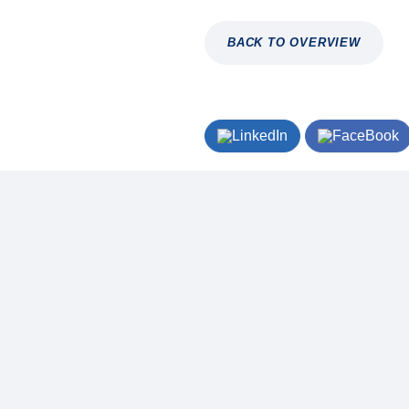
BACK TO OVERVIEW