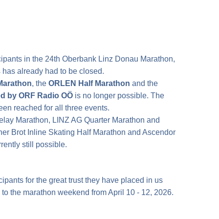
icipants in the 24th Oberbank Linz Donau Marathon,
ts has already had to be closed.
Marathon
, the
ORLEN Half Marathon
and the
ed by ORF Radio OÖ
is no longer possible. The
en reached for all three events.
Relay Marathon, LINZ AG Quarter Marathon and
her Brot Inline Skating Half Marathon and Ascendor
ntly still possible.
cipants for the great trust they have placed in us
 to the marathon weekend from April 10 - 12, 2026.