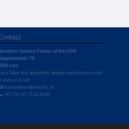
Contact
arathon Service Center of the LIVA
iegeleistraße 76
020 Linz
f you have any questions, please send us an e-mail
r give us a call:
linzmarathon@liva.linz.at
+43 732 65 73 11 4100