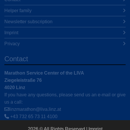
Helper family
Newsletter subscription
Imprint
Privacy
Contact
Marathon Service Center of the LIVA
Ziegeleistraße 76
4020 Linz
If you have any questions, please send us an e-mail or give
us a call:
linzmarathon@liva.linz.at
+43 732 65 73 11 4100
2026 © All Rights Reserved
Imprint