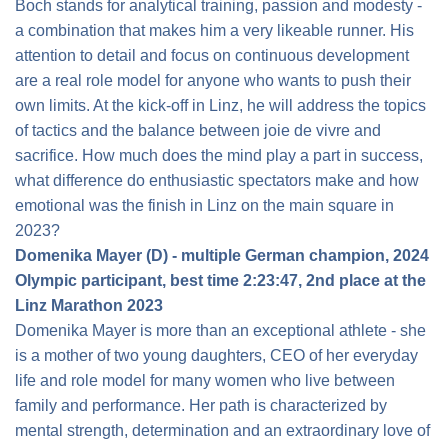
Boch stands for analytical training, passion and modesty -
a combination that makes him a very likeable runner. His
attention to detail and focus on continuous development
are a real role model for anyone who wants to push their
own limits. At the kick-off in Linz, he will address the topics
of tactics and the balance between joie de vivre and
sacrifice. How much does the mind play a part in success,
what difference do enthusiastic spectators make and how
emotional was the finish in Linz on the main square in
2023?
Domenika Mayer (D) - multiple German champion, 2024
Olympic participant, best time 2:23:47, 2nd place at the
Linz Marathon 2023
Domenika Mayer is more than an exceptional athlete - she
is a mother of two young daughters, CEO of her everyday
life and role model for many women who live between
family and performance. Her path is characterized by
mental strength, determination and an extraordinary love of