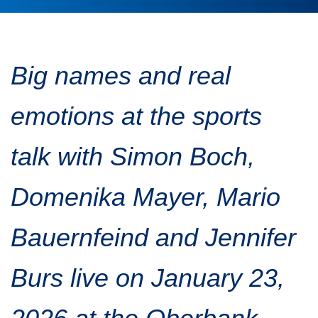
Traffic info
Loyalty clubs
Special Olympics Run
Service of the Linz Linien
Timing
Additional ratings
Big names and real
Conditions of participation
School runs
emotions at the sports
Fire department runs
State Championship
talk with Simon Boch,
Domenika Mayer, Mario
Bauernfeind and Jennifer
Burs live on January 23,