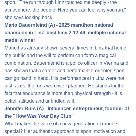
sport. "The run through Linz touched me deeply - the
atmosphere, the people! Here you can feel why you run,"
she says looking back.
Mario Bauernfeind (A) - 2025 marathon national
champion in Linz, best time 2:12:49, multiple national
medal winner
Mario has already shown several times in Linz that home,
the public and the will to perform can form a magical
combination. Bauernfeind is a police officer in Vienna and
has shown that a career and performance-oriented sport
can go hand in hand. His performances in Linz were not
just races, the runs were well planned. He stands for the
fact that endurance is more than physical strength - it is
belief, attitude and unbridled will.
Jennifer Burs (A) - Influencer, entrepreneur, founder of
the "How Was Your Day Club"
What makes the voice of a new generation of runners
special? Her authentic approach to sport, motivation and