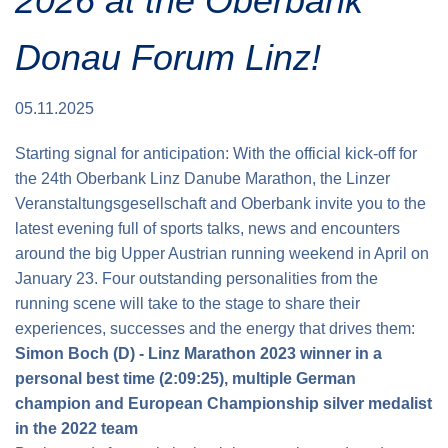
2026 at the Oberbank
Donau Forum Linz!
05.11.2025
Starting signal for anticipation: With the official kick-off for
the 24th Oberbank Linz Danube Marathon, the Linzer
Veranstaltungsgesellschaft and Oberbank invite you to the
latest evening full of sports talks, news and encounters
around the big Upper Austrian running weekend in April on
January 23. Four outstanding personalities from the
running scene will take to the stage to share their
experiences, successes and the energy that drives them:
Simon Boch (D) - Linz Marathon 2023 winner in a
personal best time (2:09:25), multiple German
champion and European Championship silver medalist
in the 2022 team