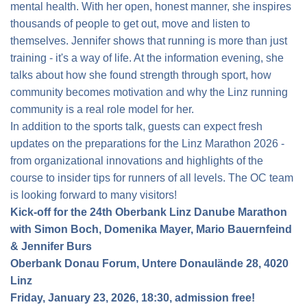
mental health. With her open, honest manner, she inspires
thousands of people to get out, move and listen to
themselves. Jennifer shows that running is more than just
training - it's a way of life. At the information evening, she
talks about how she found strength through sport, how
community becomes motivation and why the Linz running
community is a real role model for her.
In addition to the sports talk, guests can expect fresh
updates on the preparations for the Linz Marathon 2026 -
from organizational innovations and highlights of the
course to insider tips for runners of all levels. The OC team
is looking forward to many visitors!
Kick-off for the 24th Oberbank Linz Danube Marathon
with Simon Boch, Domenika Mayer, Mario Bauernfeind
& Jennifer Burs
Oberbank Donau Forum, Untere Donaulände 28, 4020
Linz
Friday, January 23, 2026, 18:30, admission free!