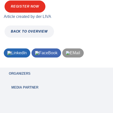
REGISTER NOW
Article created by
der
LIVA
BACK TO OVERVIEW
ORGANIZERS
MEDIA PARTNER