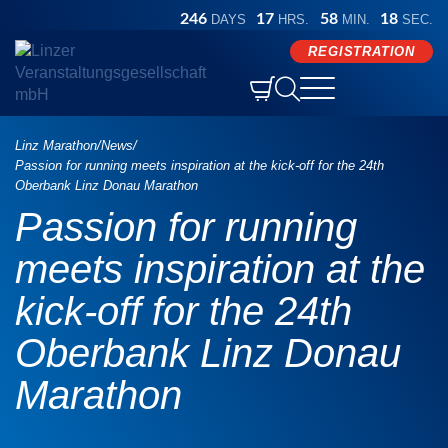
246
17
58
17
DAYS
HRS.
MIN.
SEC.
REGISTRATION


Competitions

Athlete Info
Linz Marathon
/
News
/
Oberbank Marathon
Events
Passion for running meets inspiration at the kick-off for the 24th
Preparation
Results
Oberbank Linz Donau Marathon
Marathon Sunday
ORLEN Half Marathon
B2B
Passion for running
Results and certificates
time table
Store
Marathon Saturday
Hyundai Relay Marathon
meets inspiration at the
Participant photos
Refreshment stations

After Work Run
LINZ AG Quarter Marathon

kick-off for the 24th
Results archive
Services
Press
Language
Deutsch

Kick Off
Generali 5K
Green Event
English
Oberbank Linz Donau
Award ceremony
DORIS Marathon Service
FAQ
Ascendor Handbike Half Marathon
Medical care
Marathon
Arrival and parking
REGISTRATION
Fischer Brot Inline Skating Half Marathon
Pacemaker
Discover Linz
Medal engraving
ÖGK Junior Marathon