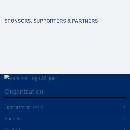
SPONSORS, SUPPORTERS & PARTNERS
Organization
Organization Team
Partners
Contact