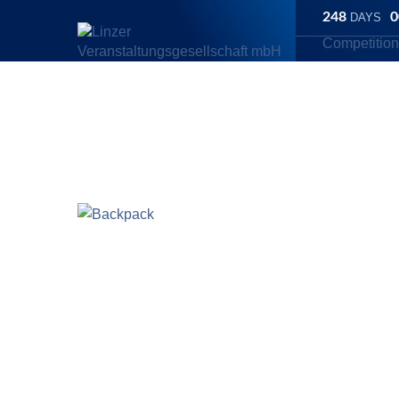
248
0
DAYS
Competitio
Linz Marathon
/
Store
/
Backpack
Backpack