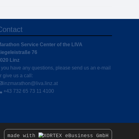
Contact
arathon Service Center of the LIVA
iegeleistraße 76
020 Linz
f you have any questions, please send us an e-mail
r give us a call:
linzmarathon@liva.linz.at
+43 732 65 73 11 4100
made with