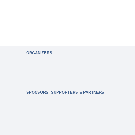
ORGANIZERS
SPONSORS, SUPPORTERS & PARTNERS