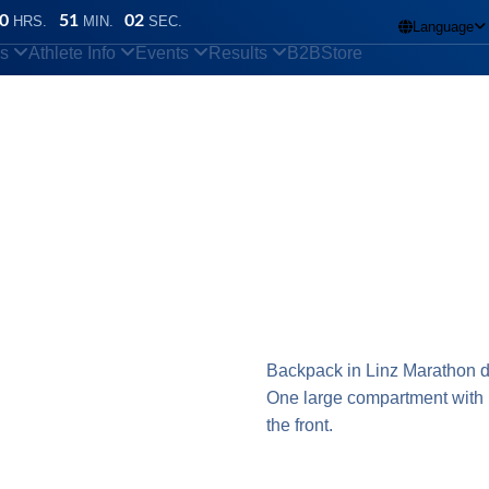
0
51
02
HRS.
MIN.
SEC.
Language

ns
Athlete Info
Events
Results
B2B
Store
Backpack in Linz Marathon d
One large compartment with 
the front.