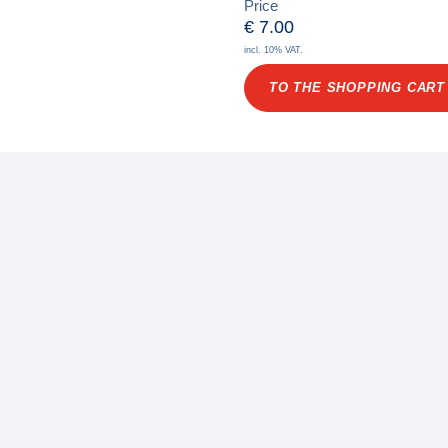
Price
€
7.00
incl. 10% VAT.
TO THE SHOPPING CART