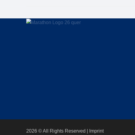
2026 © All Rights Reserved
Imprint