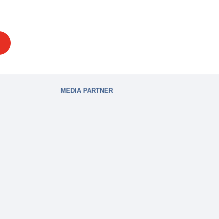
MEDIA PARTNER