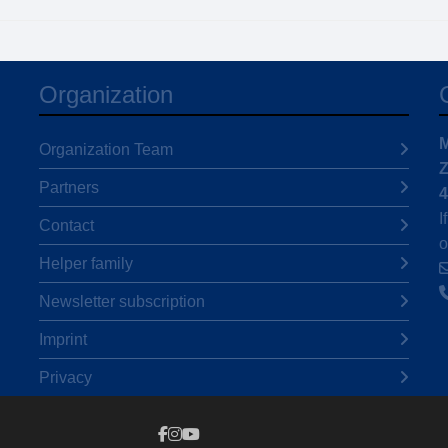
Organization
M
Organization Team
Z
Partners
4
I
Contact
o
Helper family
Newsletter subscription
Imprint
Privacy