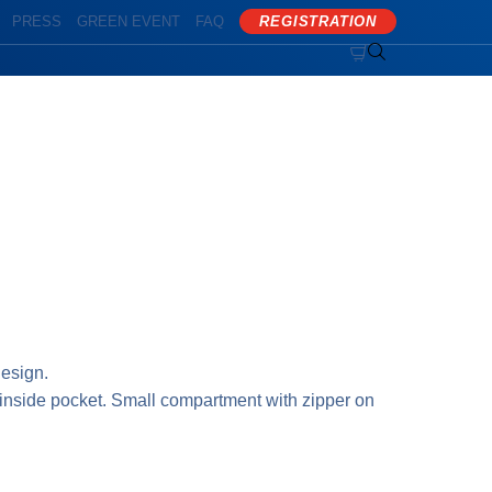
PRESS
GREEN EVENT
FAQ
REGISTRATION


esign.
inside pocket. Small compartment with zipper on