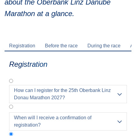
about the Oberbank Linz Danube
Traffic info
Loyalty clubs
Marathon at a glance.
Special Olympics Run
Service of the Linz Linien
Timing
Additional ratings
Conditions of participation
School runs
Registration
Before the race
During the race
Af
Fire department runs
State Championship
Registration
How can I register for the 25th Oberbank Linz

Donau Marathon 2027?
When will I receive a confirmation of

registration?