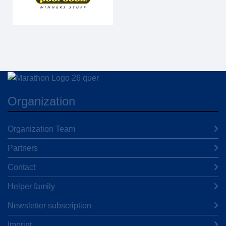
Organization
Organization Team
Partners
Contact
Helper family
Newsletter subscription
Imprint