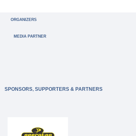
ORGANIZERS
MEDIA PARTNER
SPONSORS, SUPPORTERS & PARTNERS