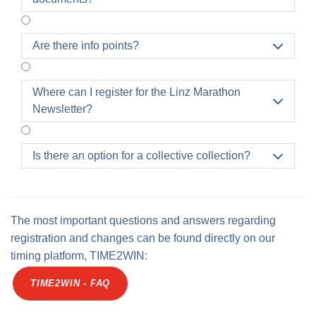
carried out independently via the profile.
Are there info points?

Where can I register for the Linz Marathon

Newsletter?
Is there an option for a collective collection?

The most important questions and answers regarding
registration and changes can be found directly on our
timing platform, TIME2WIN:
TIME2WIN - FAQ