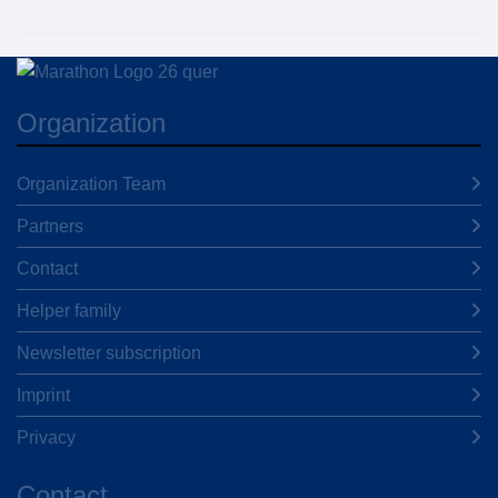
Organization
Organization Team
Partners
Contact
Helper family
Newsletter subscription
Imprint
Privacy
Contact