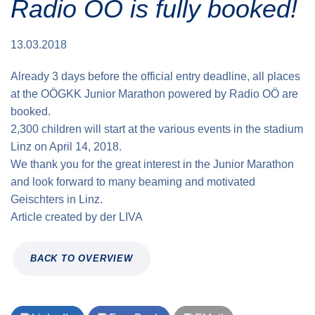
Radio OÖ is fully booked!
Traffic info
Loyalty clubs
Special Olympics Run
Service of the Linz Linien
Timing
13.03.2018
Additional ratings
Conditions of participation
Already 3 days before the official entry deadline, all places
School runs
at the OÖGKK Junior Marathon powered by Radio OÖ are
Fire department runs
booked.
2,300 children will start at the various events in the stadium
State Championship
Linz on April 14, 2018.
We thank you for the great interest in the Junior Marathon
and look forward to many beaming and motivated
Geischters in Linz.
Article created by
der
LIVA
BACK TO OVERVIEW