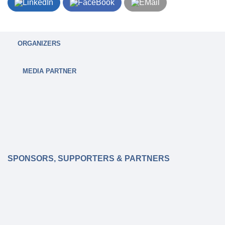
ORGANIZERS
MEDIA PARTNER
SPONSORS, SUPPORTERS & PARTNERS