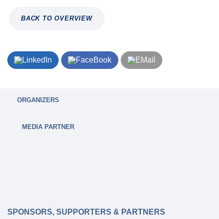
BACK TO OVERVIEW
ORGANIZERS
MEDIA PARTNER
SPONSORS, SUPPORTERS & PARTNERS