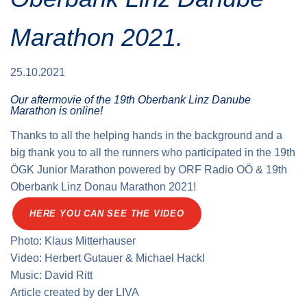
Traffic info
Loyalty clubs
Special Olympics Run
Marathon 2021.
Service of the Linz Linien
Timing
Additional ratings
Conditions of participation
25.10.2021
School runs
Our aftermovie of the 19th Oberbank Linz Danube
Fire department runs
Marathon is online!
State Championship
Thanks to all the helping hands in the background and a
big thank you to all the runners who participated in the 19th
ÖGK Junior Marathon powered by ORF Radio OÖ & 19th
Oberbank Linz Donau Marathon 2021!
HERE YOU CAN SEE THE VIDEO
Photo: Klaus Mitterhauser
Video: Herbert Gutauer & Michael Hackl
Music: David Ritt
Article created by
der
LIVA