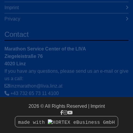
Imprint
Privacy
Contact
Marathon Service Center of the LIVA
Ziegeleistraße 76
4020 Linz
If you have any questions, please send us an e-mail or give
us a call:
linzmarathon@liva.linz.at
+43 732 65 73 11 4100
2026 © All Rights Reserved
Imprint
made with