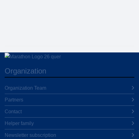
Organization
Organization Team
Partners
Contact
Helper family
Newsletter subscription