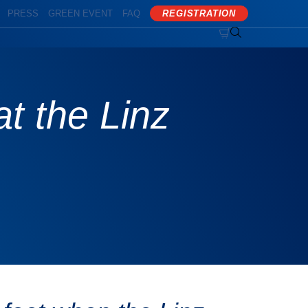
PRESS
GREEN EVENT
FAQ
REGISTRATION


at the Linz