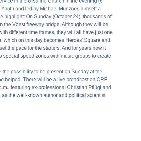
ervice in the Ursuline Church in the evening (6
c Youth and led by Michael Münzner, himself a
e highlight: On Sunday (October 24), thousands of
on the Vöest freeway bridge. Although they will be
ith different time frames, they will all have just one
re, which on this day becomes Heroes' Square and
et the pace for the starters. And for years now it
p special speed zones with music groups to create
the possibility to be present on Sunday at the
 be helped. There will be a live broadcast on ORF
p.m., featuring ex-professional Christian Pflügl and
s the well-known author and political scientist