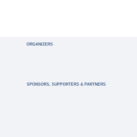
ORGANIZERS
SPONSORS, SUPPORTERS & PARTNERS