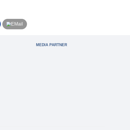
MEDIA PARTNER