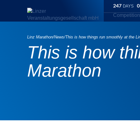
247
0
DAYS
Competitio
Linz Marathon
/
News
/
This is how things run smoothly at the L
This is how th
Marathon