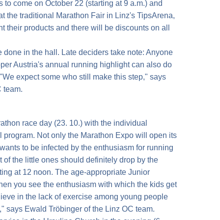
's to come on October 22 (starting at 9 a.m.) and
at the traditional Marathon Fair in Linz's TipsArena,
 their products and there will be discounts on all
 done in the hall. Late deciders take note: Anyone
Upper Austria's annual running highlight can also do
. "We expect some who still make this step," says
C team.
thon race day (23. 10.) with the individual
ll program. Not only the Marathon Expo will open its
ants to be infected by the enthusiasm for running
of the little ones should definitely drop by the
rting at 12 noon. The age-appropriate Junior
hen you see the enthusiasm with which the kids get
lieve in the lack of exercise among young people
," says Ewald Tröbinger of the Linz OC team.