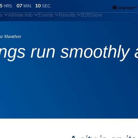
5
07
09
HRS.
MIN.
SEC.
Language

ns
Athlete Info
Events
Results
B2B
Store
inz Marathon
ings run smoothly 