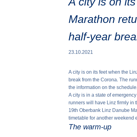
A city is on it
Marathon retu
half-year bre
23.10.2021
A city is on its feet when the Li
break from the Corona. The runn
the information on the schedule
A city is in a state of emergenc
runners will have Linz firmly in 
19th Oberbank Linz Danube Mar
timetable for another weekend e
The warm-up