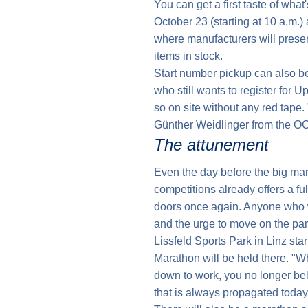
You can get a first taste of what
October 23 (starting at 10 a.m.) 
where manufacturers will present
items in stock.
Start number pickup can also be
who still wants to register for 
so on site without any red tape
Günther Weidlinger from the O
The attunement
Even the day before the big mara
competitions already offers a fu
doors once again. Anyone who w
and the urge to move on the part 
Lissfeld Sports Park in Linz sta
Marathon will be held there. "W
down to work, you no longer be
that is always propagated today