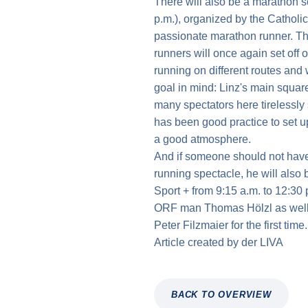
There will also be a marathon s
p.m.), organized by the Catholi
passionate marathon runner. Th
runners will once again set off 
running on different routes and w
goal in mind: Linz's main squa
many spectators here tirelessly s
has been good practice to set u
a good atmosphere.
And if someone should not have 
running spectacle, he will also
Sport + from 9:15 a.m. to 12:30 
ORF man Thomas Hölzl as well a
Peter Filzmaier for the first time.
Article created by
der
LIVA
BACK TO OVERVIEW