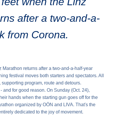
s feet when the Linz
rns after a two-and-a-
ak from Corona.
nz Marathon returns after a two-and-a-half-year
ing festival moves both starters and spectators. All
, supporting program, route and detours.
y - and for good reason. On Sunday (Oct. 24),
their hands when the starting gun goes off for the
athon organized by OÖN and LIVA. That's the
ntirely dedicated to the joy of movement.