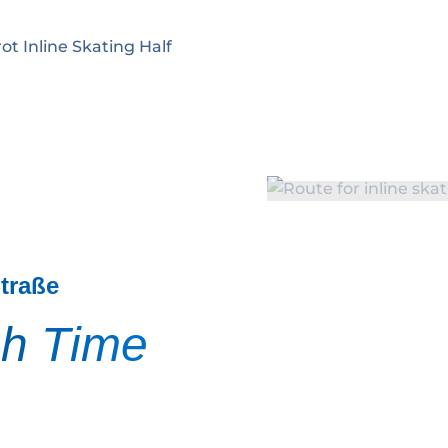
ot Inline Skating Half
Straße
sh Time