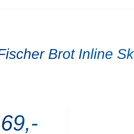
Fischer Brot Inline Sk
 69,-