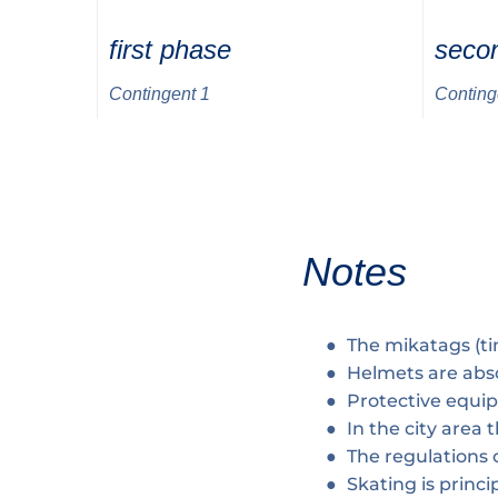
first phase
seco
Contingent 1
Conting
Notes
The mikatags (t
Helmets are abs
Protective equi
In the city area
The regulations o
Skating is princip