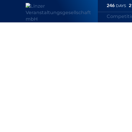
246
2
DAYS
Competit
Linz Marathon
/
Competitions
/
Fischer Brot Inline Skating Half 
Fischer Brot I