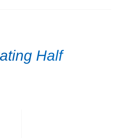
ating Half