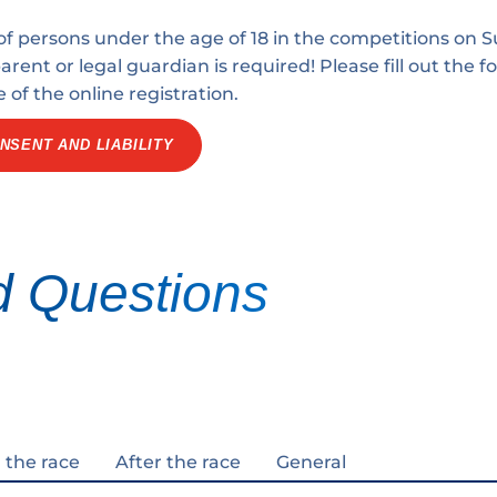
 of persons under the age of 18 in the competitions on S
rent or legal guardian is required! Please fill out the 
e of the online registration.
NSENT AND LIABILITY
d Questions
 the race
After the race
General