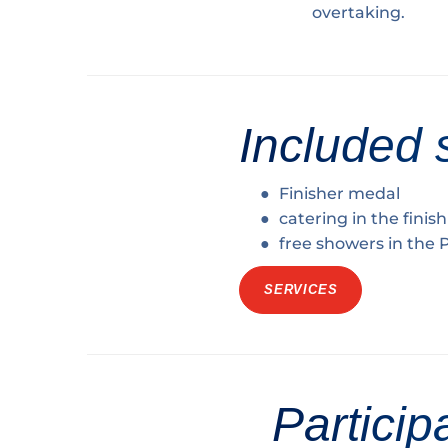
overtaking.
Included 
Finisher medal
catering in the finis
free showers in the
SERVICES
Particip