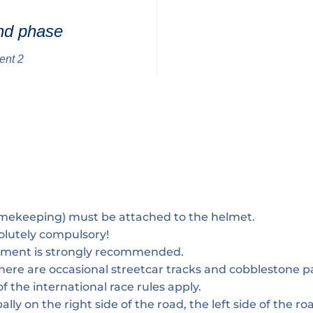
nd phase
ent 2
imekeeping) must be attached to the helmet.
olutely compulsory!
pment is strongly recommended.
 there are occasional streetcar tracks and cobblestone p
f the international race rules apply.
ally on the right side of the road, the left side of the roa