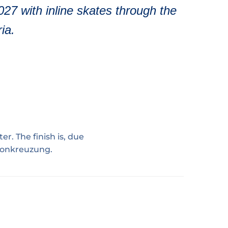
2027 with inline skates through the
ia.
er. The finish is, due
nionkreuzung.