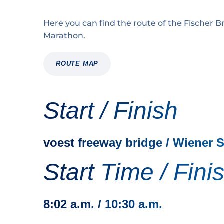
Here you can find the route of the Fischer Br
Marathon.
ROUTE MAP
Start / Finish
voest freeway bridge / Wiener 
Start Time / Fini
8:02 a.m. / 10:30 a.m.