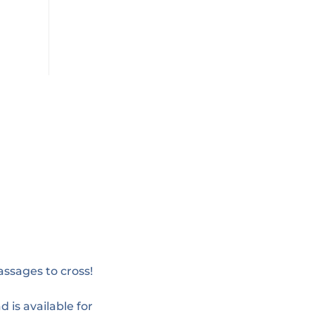
assages to cross!
d is available for