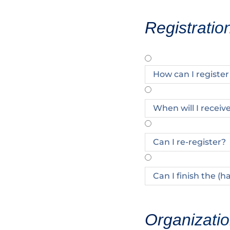
Registratio
How can I registe
When will I receiv
Can I re-register?
Can I finish the (h
Organizatio