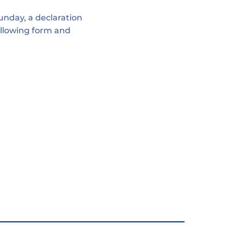
unday, a declaration
following form and