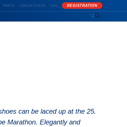
PRESS
GREEN EVENT
FAQ
REGISTRATION


 Marathon
shoes can be laced up at the 25.
e Marathon. Elegantly and