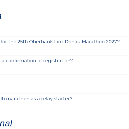
n
r for the 25th Oberbank Linz Donau Marathon 2027?
e a confirmation of registration?
alf) marathon as a relay starter?
nal