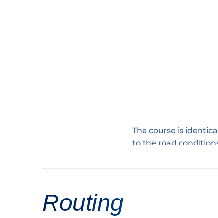
The course is identica
to the road condition
Routing