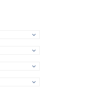



