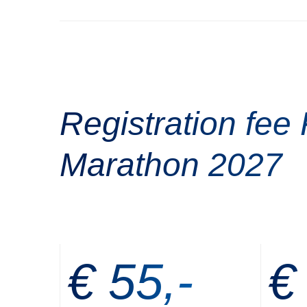
Registration fee 
Marathon 2027
€ 55,-
€