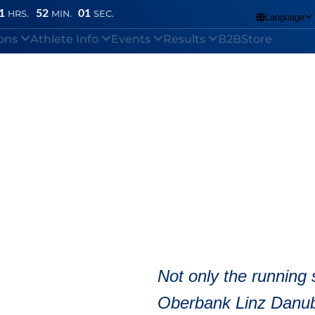
1
52
00
HRS.
MIN.
SEC.
Language

ions
Athlete Info
Events
Results
B2B
Store
Marathon
/
How can I change my reporting data?
nline Skating Half
Not only the running 
Oberbank Linz Danub