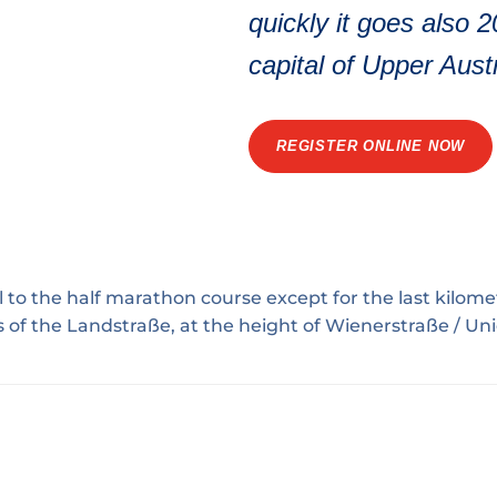
quickly it goes also 
capital of Upper Austr
REGISTER ONLINE NOW
l to the
half marathon course
except for the last kilomet
s of the Landstraße, at the height of Wienerstraße / U