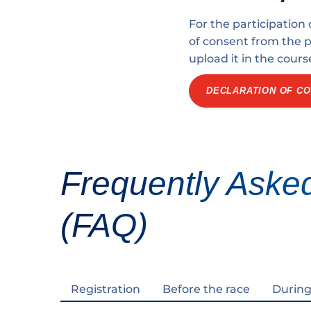
For the participation
of consent from the pa
upload it in the cours
DECLARATION OF CO
Frequently Aske
(FAQ)
Registration
Before the race
During