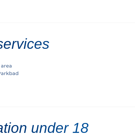
services
h area
 Parkbad
ation under 18