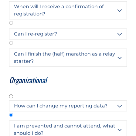
When will I receive a confirmation of

registration?
Can I re-register?

Can I finish the (half) marathon as a relay

starter?
Organizational
How can I change my reporting data?

I am prevented and cannot attend, what

should I do?