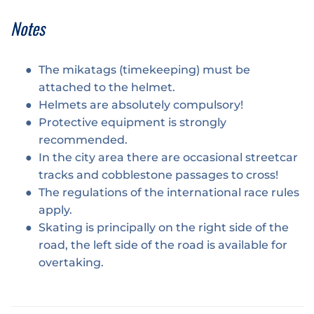
Notes
The mikatags (timekeeping) must be
attached to the helmet.
Helmets are absolutely compulsory!
Protective equipment is strongly
recommended.
In the city area there are occasional streetcar
tracks and cobblestone passages to cross!
The regulations of the international race rules
apply.
Skating is principally on the right side of the
road, the left side of the road is available for
overtaking.