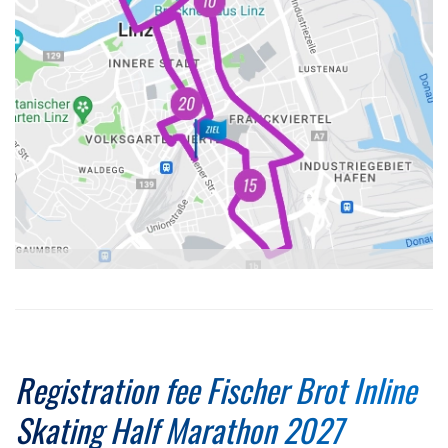
Registration fee Fischer Brot Inline
Skating Half Marathon 2027