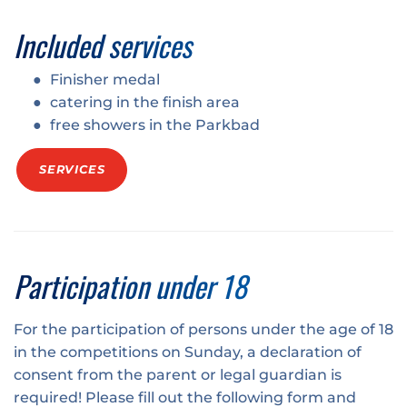
Included services
Finisher medal
catering in the finish area
free showers in the Parkbad
SERVICES
Participation under 18
For the participation of persons under the age of 18
in the competitions on Sunday, a declaration of
consent from the parent or legal guardian is
required! Please fill out the following form and