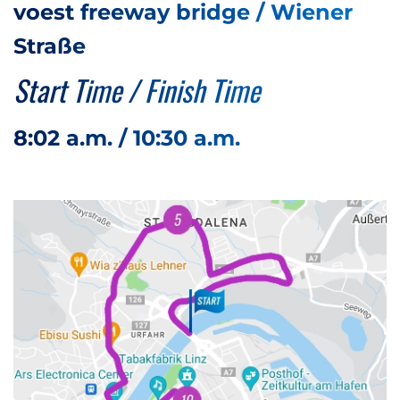
voest freeway bridge / Wiener
Straße
Start Time / Finish Time
8:02 a.m. / 10:30 a.m.