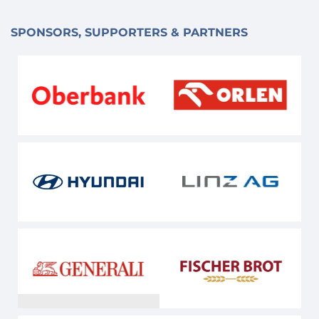
SPONSORS, SUPPORTERS & PARTNERS