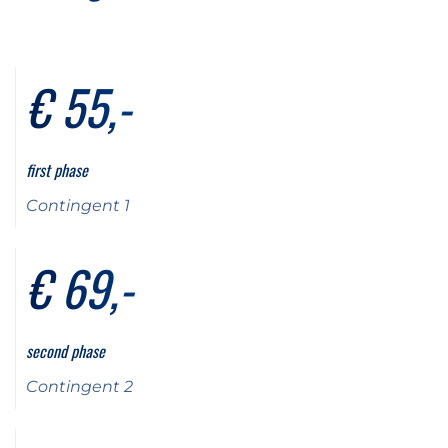
€ 55,-
first phase
Contingent 1
€ 69,-
second phase
Contingent 2