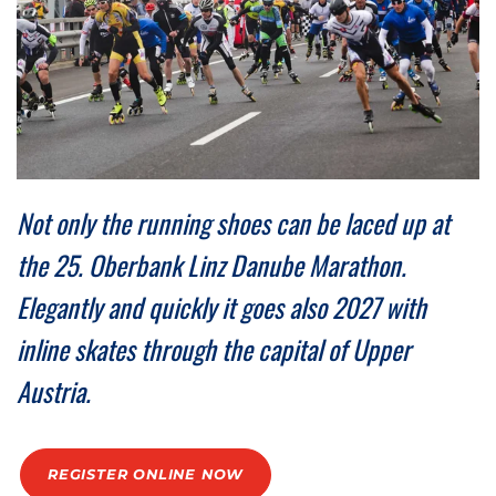
Medal engraving
ÖGK Junior Marathon
Traffic info
Loyalty clubs
Special Olympics Run
Service of the Linz Linien
Timing
Additional ratings
Conditions of participation
School runs
Fire department runs
Not only the running shoes can be laced up at
State Championship
the 25. Oberbank Linz Danube Marathon.
Elegantly and quickly it goes also 2027 with
inline skates through the capital of Upper
Austria.
REGISTER ONLINE NOW