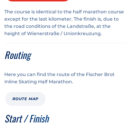
The course is identical to the
half marathon course
except for the last kilometer. The finish is, due to
the road conditions of the Landstraße, at the
height of Wienerstraße / Unionkreuzung.
Routing
Here you can find the route of the Fischer Brot
Inline Skating Half Marathon.
ROUTE MAP
Start / Finish