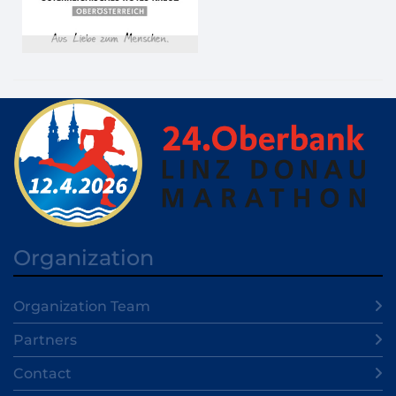
Organization
Organization Team
Partners
Contact