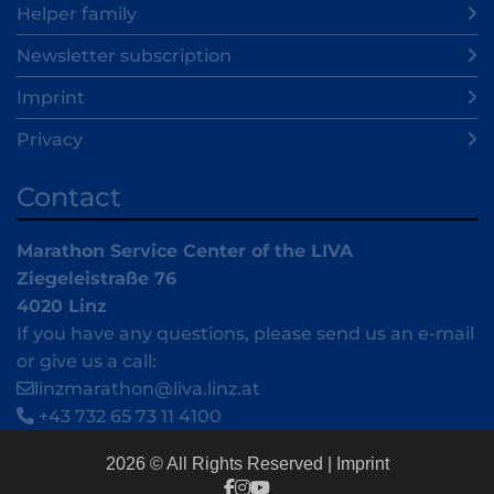
Helper family
Newsletter subscription
Imprint
Privacy
Contact
Marathon Service Center of the LIVA
Ziegeleistraße 76
4020 Linz
If you have any questions, please send us an e-mail
or give us a call:
linzmarathon@liva.linz.at
+43 732 65 73 11 4100
2026 © All Rights Reserved
Imprint