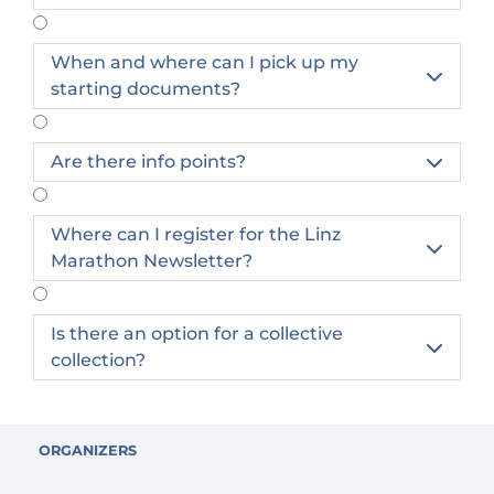
Once you have registered, it is no longer
When and where can I pick up my

possible to cancel your starting place.
starting documents?
It is possible to exchange participants. A
participant exchange can be carried out
independently in the profile for a
Are there info points?

processing fee of €10.
A transfer of the registration to the next
Where can I register for the Linz
year is only possible once and a fee of

Marathon Newsletter?
€30.00 will be charged.
Is there an option for a collective

collection?
ORGANIZERS