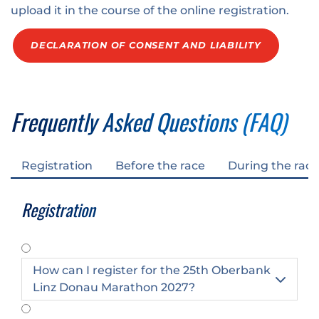
upload it in the course of the online registration.
DECLARATION OF CONSENT AND LIABILITY
Frequently Asked Questions (FAQ)
Registration
Before the race
During the race
Registration
How can I register for the 25th Oberbank

Linz Donau Marathon 2027?