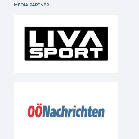
MEDIA PARTNER