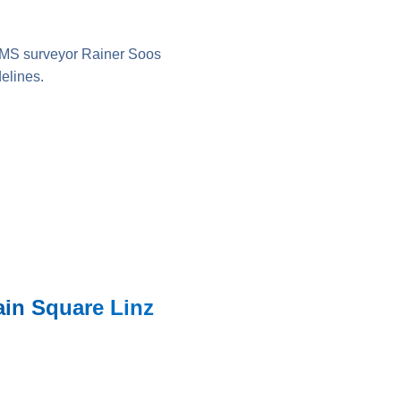
IMS surveyor Rainer Soos
elines.
ain Square Linz