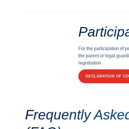
Particip
For the participation of 
the parent or legal guardi
registration.
DECLARATION OF CO
Frequently Aske