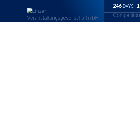
246
1
DAYS
Competitio
Linz Marathon
/
Competitions
/
Generali 5K
/
Will the Linz Maratho
Generali 5K