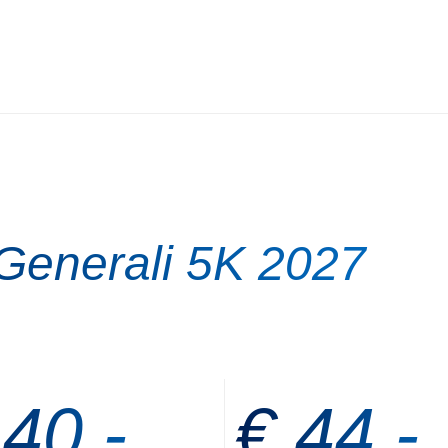
 Generali 5K 2027
 40,-
€ 44,-