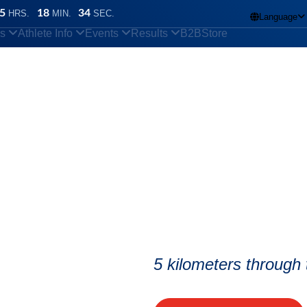
5
18
33
HRS.
MIN.
SEC.
Language

ns
Athlete Info
Events
Results
B2B
Store
n also take place in bad weather?
5 kilometers through t