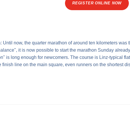
REGISTER ONLINE NOW
n
: Until now, the quarter marathon of around ten kilometers was t
alance", it is now possible to start the marathon Sunday already 
n" is long enough for newcomers. The course is Linz-typical flat 
finish line on the main square, even runners on the shortest dis