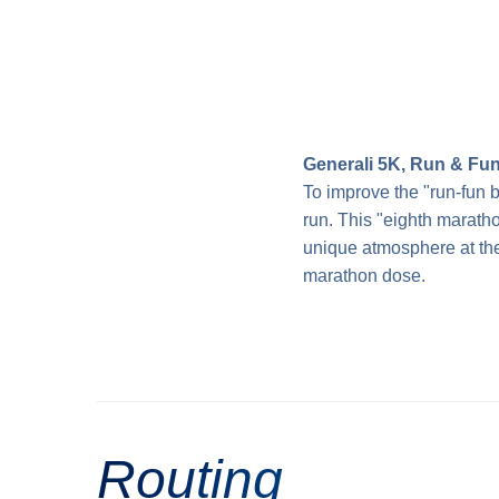
Generali 5K, Run & Fu
To improve the "run-fun b
run. This "eighth maratho
unique atmosphere at the 
marathon dose.
Routing