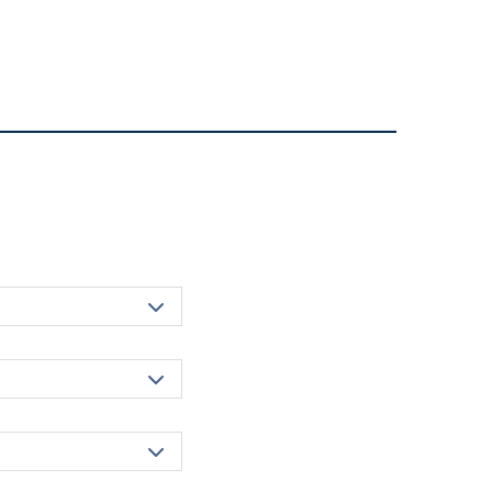


