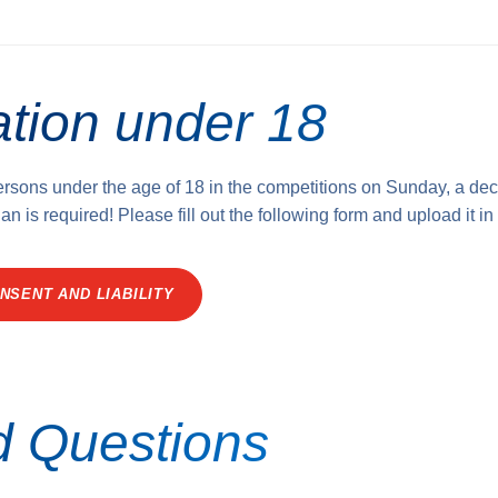
ation under 18
persons under the age of 18 in the competitions on Sunday, a dec
an is required! Please fill out the following form and upload it in
NSENT AND LIABILITY
d Questions