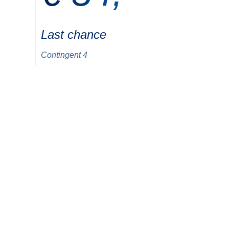
Last chance
Contingent 4