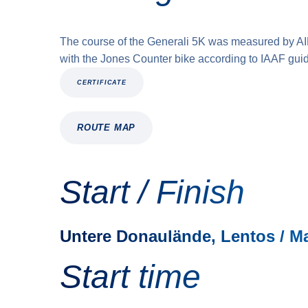
The course of the Generali 5K was measured by A
with the Jones Counter bike according to IAAF guid
CERTIFICATE
ROUTE MAP
Start / Finish
Untere Donaulände, Lentos / M
Start time