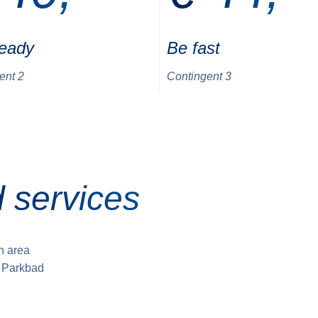
ready
Be fast
ent 2
Contingent 3
 services
sh area
e Parkbad