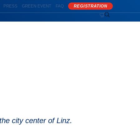
PRESS
GREEN EVENT
FAQ
REGISTRATION


he city center of Linz.