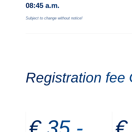
08:45 a.m.
Subject to change without notice!
Registration fee
€ 35,-
€