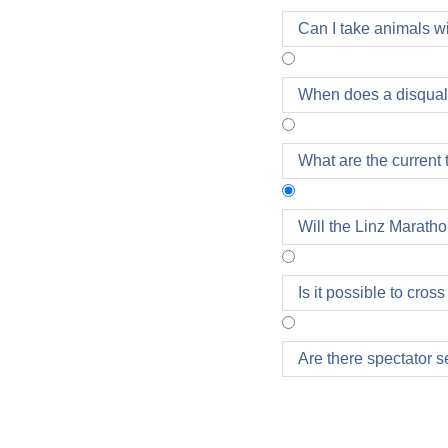
Can I take animals w
When does a disquali
What are the current 
Will the Linz Marath
All competitions will 
Is it possible to cros
entry fee due to bad 
Are there spectator se