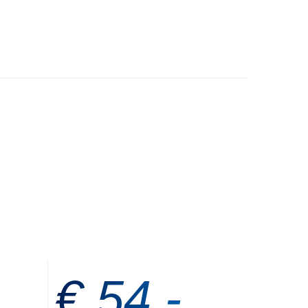
€ 54,-