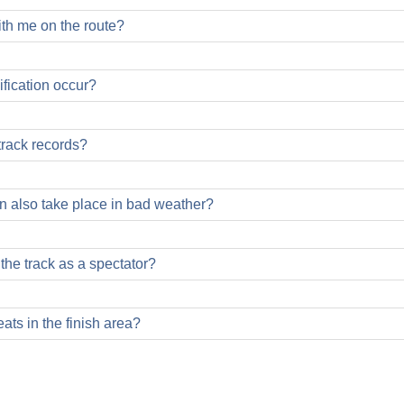
ith me on the route?
fication occur?
track records?
on also take place in bad weather?
be started in all weather conditions, except in case of bad weathe
s the track as a spectator?
weather is excluded!
ats in the finish area?