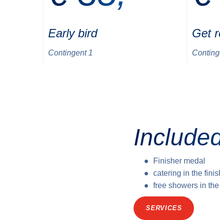
Early bird
Get 
Contingent 1
Conting
Included
Finisher medal
catering in the fini
free showers in th
SERVICES