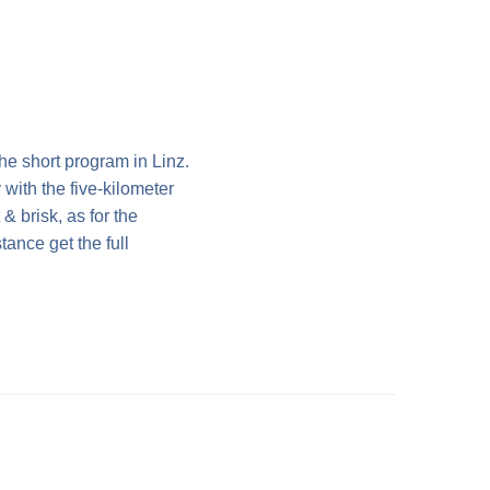
he short program in Linz.
with the five-kilometer
& brisk, as for the
tance get the full