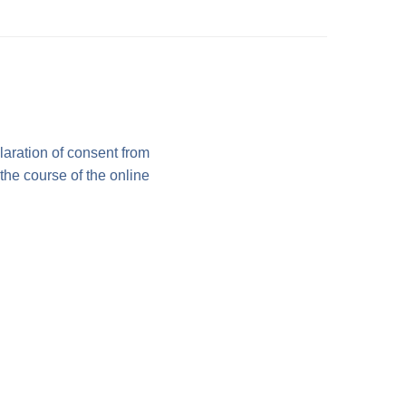
laration of consent from
 the course of the online