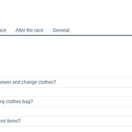
ace
After the race
General
shower and change clothes?
my clothes bag?
ost items?