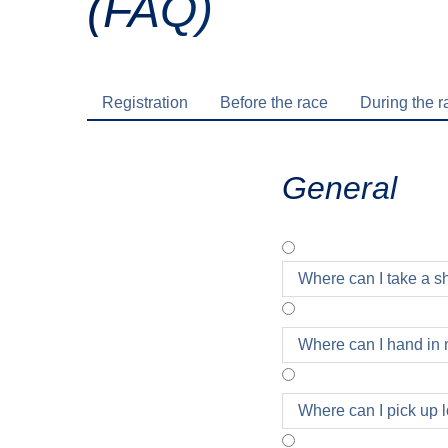
(FAQ)
Registration
Before the race
During the r
General
Where can I take a 
Where can I hand in 
Where can I pick up l