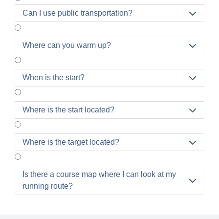
Can I use public transportation?

Where can you warm up?

When is the start?

Where is the start located?

Where is the target located?

Is there a course map where I can look at my

running route?