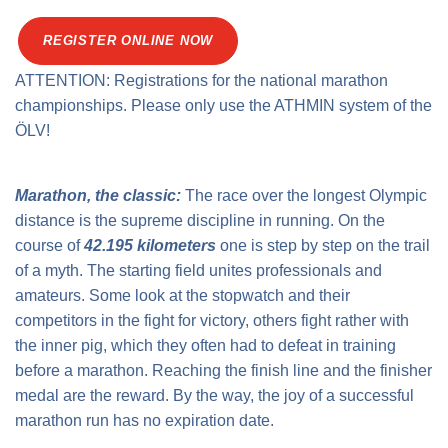
Traffic info
Loyalty clubs
Special Olympics Run
REGISTER ONLINE NOW
Service of the Linz Linien
Timing
ATTENTION: Registrations for the national marathon
Additional ratings
Conditions of participation
championships. Please only use the ATHMIN system of the
School runs
ÖLV!
Fire department runs
State Championship
Marathon, the classic:
The race over the longest Olympic
distance is the supreme discipline in running. On the
course of
42.195 kilometers
one is step by step on the trail
of a myth. The starting field unites professionals and
amateurs. Some look at the stopwatch and their
competitors in the fight for victory, others fight rather with
the inner pig, which they often had to defeat in training
before a marathon. Reaching the finish line and the finisher
medal are the reward. By the way, the joy of a successful
marathon run has no expiration date.