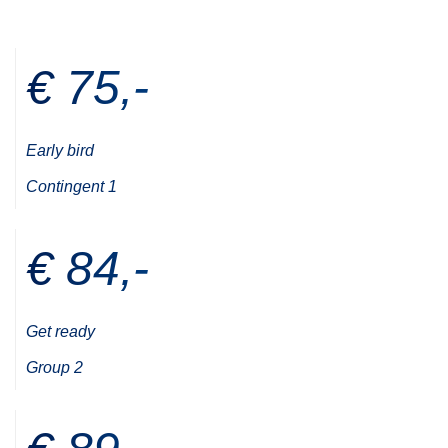
€ 75,-
Early bird
Contingent 1
€ 84,-
Get ready
Group 2