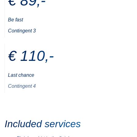
€ 89,-
Be fast
Contingent 3
€ 110,-
Last chance
Contingent 4
Included services