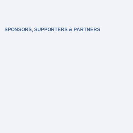
SPONSORS, SUPPORTERS & PARTNERS