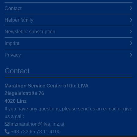
Contact
Helper family
Newsletter subscription
Imprint
Privacy
Contact
Marathon Service Center of the LIVA
Ziegeleistraße 76
4020 Linz
If you have any questions, please send us an e-mail or give
us a call:
linzmarathon@liva.linz.at
+43 732 65 73 11 4100