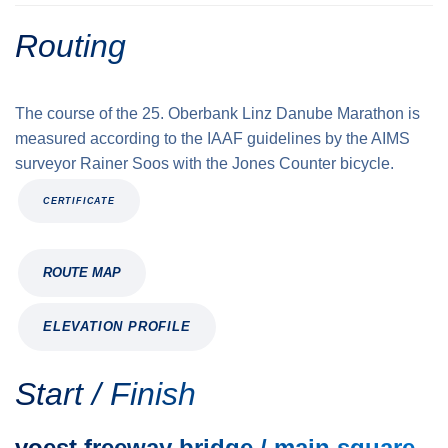
Routing
The course of the 25. Oberbank Linz Danube Marathon is
measured according to the IAAF guidelines by the AIMS
surveyor Rainer Soos with the Jones Counter bicycle.
CERTIFICATE
ROUTE MAP
ELEVATION PROFILE
Start / Finish
voest freeway bridge / main square