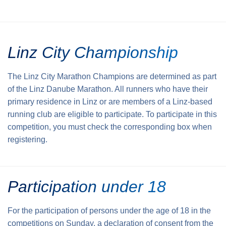
Linz City Championship
The Linz City Marathon Champions are determined as part
of the Linz Danube Marathon. All runners who have their
primary residence in Linz or are members of a Linz-based
running club are eligible to participate. To participate in this
competition, you must check the corresponding box when
registering.
Participation under 18
For the participation of persons under the age of 18 in the
competitions on Sunday, a declaration of consent from the