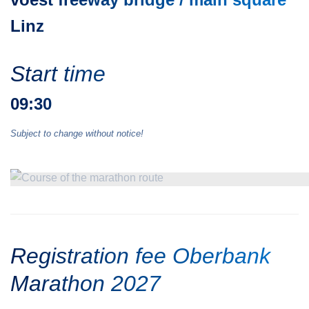
Linz
Start time
09:30
Subject to change without notice!
Registration fee Oberbank
Marathon 2027