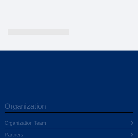
Organization
Organization Team
Partners