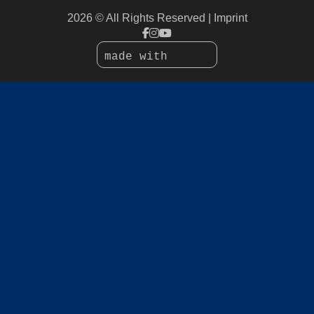
2026 © All Rights Reserved
Imprint
made with