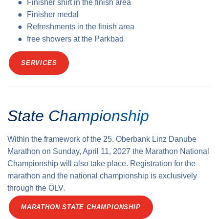
Finisher shirt in the finish area
Finisher medal
Refreshments in the finish area
free showers at the Parkbad
SERVICES
State Championship
Within the framework of the 25. Oberbank Linz Danube
Marathon on Sunday, April 11, 2027 the Marathon National
Championship will also take place. Registration for the
marathon and the national championship is exclusively
through the ÖLV.
MARATHON STATE CHAMPIONSHIP