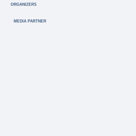
ORGANIZERS
MEDIA PARTNER