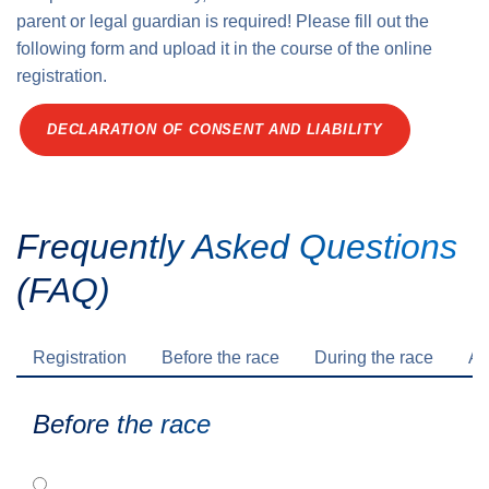
parent or legal guardian is required! Please fill out the
following form and upload it in the course of the online
registration.
DECLARATION OF CONSENT AND LIABILITY
Frequently Asked Questions
(FAQ)
Registration
Before the race
During the race
Af
Before the race