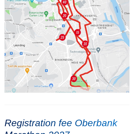
Registration fee Oberbank