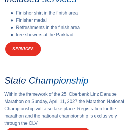
Finisher shirt in the finish area
Finisher medal
Refreshments in the finish area
free showers at the Parkbad
SERVICES
State Championship
Within the framework of the 25. Oberbank Linz Danube
Marathon on Sunday, April 11, 2027 the Marathon National
Championship will also take place. Registration for the
marathon and the national championship is exclusively
through the ÖLV.