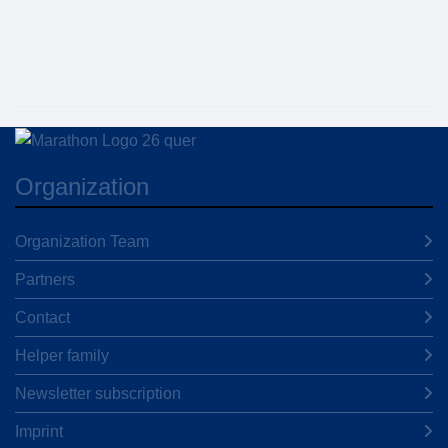
Organization
Organization Team
Partners
Contact
Helper family
Newsletter subscription
Imprint