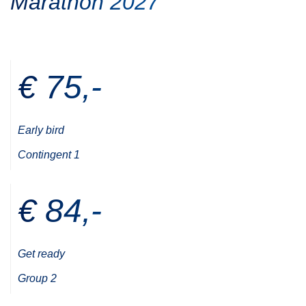
Marathon 2027
€ 75,-
Early bird
Contingent 1
€ 84,-
Get ready
Group 2