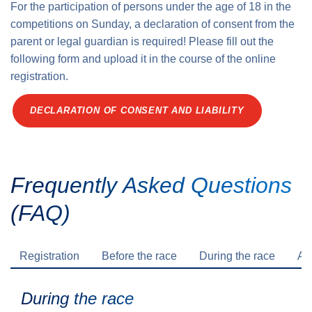
For the participation of persons under the age of 18 in the
competitions on Sunday, a declaration of consent from the
parent or legal guardian is required! Please fill out the
following form and upload it in the course of the online
registration.
DECLARATION OF CONSENT AND LIABILITY
Frequently Asked Questions
(FAQ)
Registration
Before the race
During the race
Aft
During the race