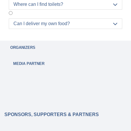
Where can I find toilets?

Can I deliver my own food?

ORGANIZERS
MEDIA PARTNER
SPONSORS, SUPPORTERS & PARTNERS