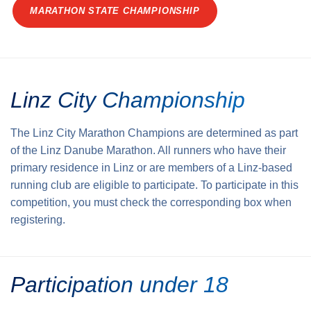
MARATHON STATE CHAMPIONSHIP
Linz City Championship
The Linz City Marathon Champions are determined as part
of the Linz Danube Marathon. All runners who have their
primary residence in Linz or are members of a Linz-based
running club are eligible to participate. To participate in this
competition, you must check the corresponding box when
registering.
Participation under 18