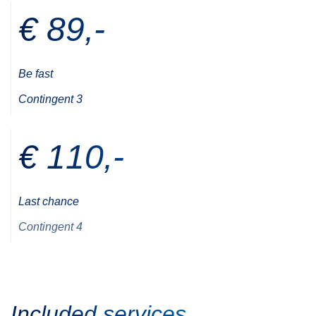
€ 89,-
Be fast
Contingent 3
€ 110,-
Last chance
Contingent 4
Included services