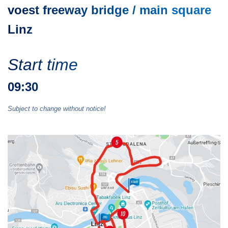
voest freeway bridge / main square
Linz
Start time
09:30
Subject to change without notice!