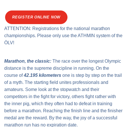
Traffic info
Loyalty clubs
Special Olympics Run
Service of the Linz Linien
Timing
REGISTER ONLINE NOW
Additional ratings
ATTENTION: Registrations for the national marathon
Conditions of participation
School runs
championships. Please only use the ATHMIN system of the
ÖLV!
Fire department runs
State Championship
Marathon, the classic:
The race over the longest Olympic
distance is the supreme discipline in running. On the
course of
42.195 kilometers
one is step by step on the trail
of a myth. The starting field unites professionals and
amateurs. Some look at the stopwatch and their
competitors in the fight for victory, others fight rather with
the inner pig, which they often had to defeat in training
before a marathon. Reaching the finish line and the finisher
medal are the reward. By the way, the joy of a successful
marathon run has no expiration date.