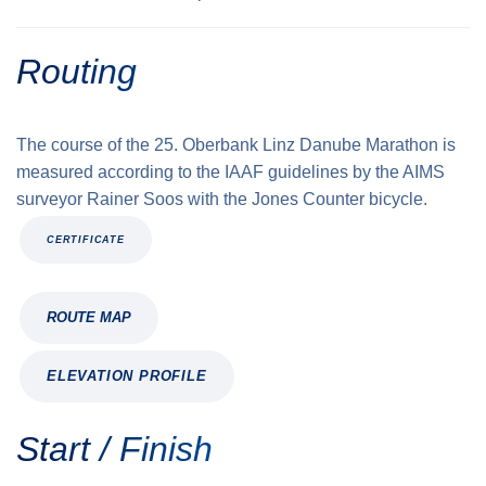
Routing
The course of the 25. Oberbank Linz Danube Marathon is
measured according to the IAAF guidelines by the AIMS
surveyor Rainer Soos with the Jones Counter bicycle.
CERTIFICATE
ROUTE MAP
ELEVATION PROFILE
Start / Finish