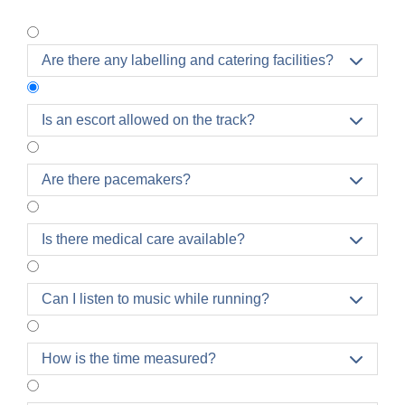
Are there any labelling and catering facilities?

Is an escort allowed on the track?

Please note that accompanying participants by
Are there pacemakers?

bicycle or other assistive device is not permitted
and will result in the participant's disqualification.
No baby strollers, walking sticks, or other objects
Is there medical care available?

are allowed on the run course
either.
Can I listen to music while running?

How is the time measured?
