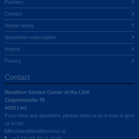
Partners
Contact
Helper family
Newsletter subscription
Imprint
Privacy
Contact
Marathon Service Center of the LIVA
Ziegeleistraße 76
4020 Linz
If you have any questions, please send us an e-mail or give
us a call:
linzmarathon@liva.linz.at
+43 732 65 73 11 4100