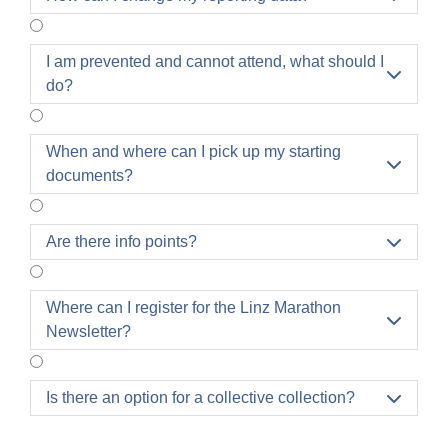
I am prevented and cannot attend, what should I

do?
When and where can I pick up my starting

documents?
Are there info points?

Where can I register for the Linz Marathon

Newsletter?
Is there an option for a collective collection?
