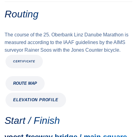
Routing
The course of the 25. Oberbank Linz Danube Marathon is
measured according to the IAAF guidelines by the AIMS
surveyor Rainer Soos with the Jones Counter bicycle.
CERTIFICATE
ROUTE MAP
ELEVATION PROFILE
Start / Finish
voest freeway bridge / main square