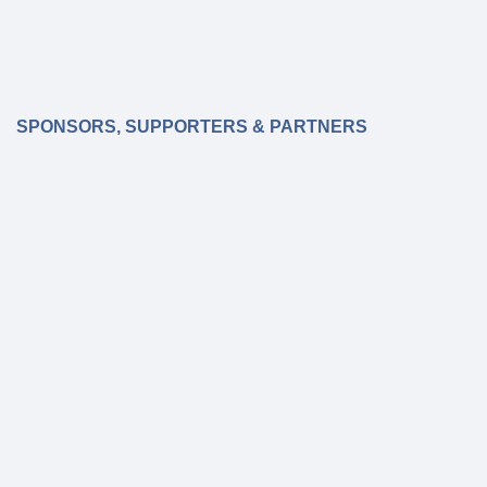
SPONSORS, SUPPORTERS & PARTNERS