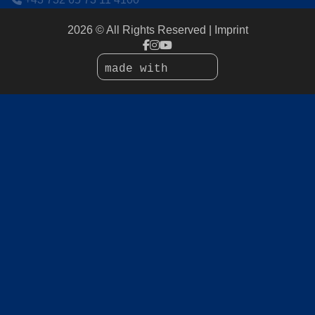
2026 © All Rights Reserved
Imprint
made with