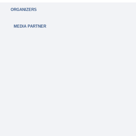
ORGANIZERS
MEDIA PARTNER