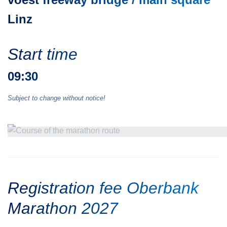
Linz
Start time
09:30
Subject to change without notice!
Registration fee Oberbank
Marathon 2027