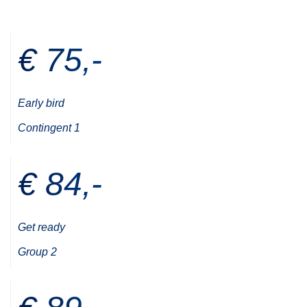
€ 75,-
Early bird
Contingent 1
€ 84,-
Get ready
Group 2