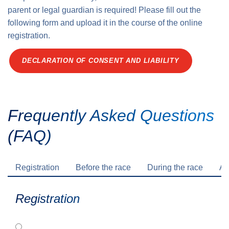
parent or legal guardian is required! Please fill out the
following form and upload it in the course of the online
registration.
DECLARATION OF CONSENT AND LIABILITY
Frequently Asked Questions
(FAQ)
Registration
Before the race
During the race
Af
Registration