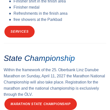
Finisher shirt in the finish area
Finisher medal
Refreshments in the finish area
free showers at the Parkbad
SERVICES
State Championship
Within the framework of the 25. Oberbank Linz Danube
Marathon on Sunday, April 11, 2027 the Marathon National
Championship will also take place. Registration for the
marathon and the national championship is exclusively
through the ÖLV.
MARATHON STATE CHAMPIONSHIP