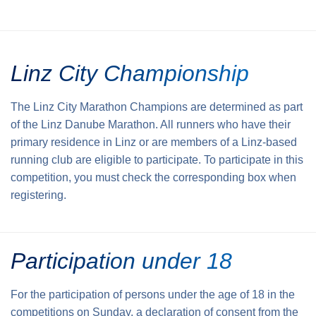
Linz City Championship
The Linz City Marathon Champions are determined as part
of the Linz Danube Marathon. All runners who have their
primary residence in Linz or are members of a Linz-based
running club are eligible to participate. To participate in this
competition, you must check the corresponding box when
registering.
Participation under 18
For the participation of persons under the age of 18 in the
competitions on Sunday, a declaration of consent from the