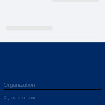
Organization
Organization Team