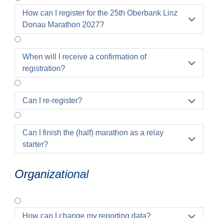
How can I register for the 25th Oberbank Linz

Donau Marathon 2027?
When will I receive a confirmation of

registration?
Can I re-register?

Can I finish the (half) marathon as a relay

starter?
Organizational
How can I change my reporting data?
