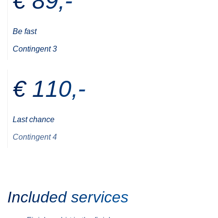
€ 89,-
Be fast
Contingent 3
€ 110,-
Last chance
Contingent 4
Included services