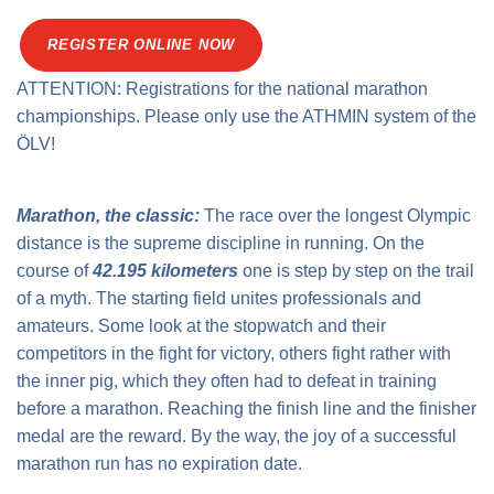
Traffic info
Loyalty clubs
Special Olympics Run
REGISTER ONLINE NOW
Service of the Linz Linien
Timing
ATTENTION: Registrations for the national marathon
Additional ratings
Conditions of participation
championships. Please only use the ATHMIN system of the
School runs
ÖLV!
Fire department runs
State Championship
Marathon, the classic:
The race over the longest Olympic
distance is the supreme discipline in running. On the
course of
42.195 kilometers
one is step by step on the trail
of a myth. The starting field unites professionals and
amateurs. Some look at the stopwatch and their
competitors in the fight for victory, others fight rather with
the inner pig, which they often had to defeat in training
before a marathon. Reaching the finish line and the finisher
medal are the reward. By the way, the joy of a successful
marathon run has no expiration date.