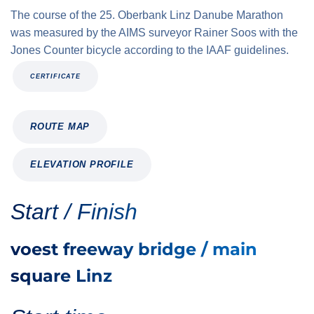
The course of the 25. Oberbank Linz Danube Marathon
was measured by the AIMS surveyor Rainer Soos with the
Jones Counter bicycle according to the IAAF guidelines.
CERTIFICATE
ROUTE MAP
ELEVATION PROFILE
Start / Finish
voest freeway bridge / main
square Linz