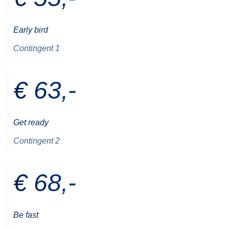
Early bird
Contingent 1
€ 63,-
Get ready
Contingent 2
€ 68,-
Be fast