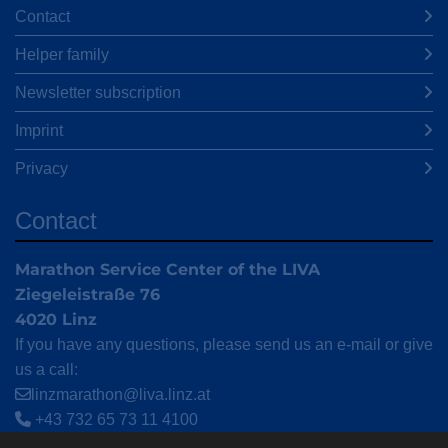
Contact
Helper family
Newsletter subscription
Imprint
Privacy
Contact
Marathon Service Center of the LIVA
Ziegeleistraße 76
4020 Linz
If you have any questions, please send us an e-mail or give
us a call:
linzmarathon@liva.linz.at
+43 732 65 73 11 4100