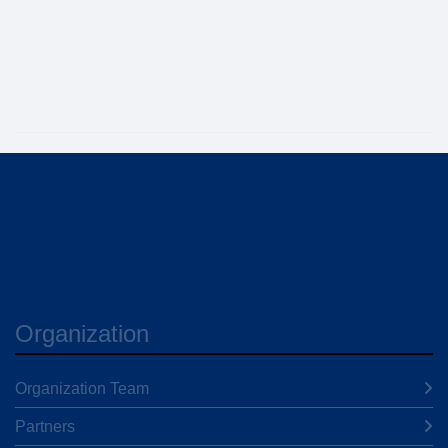
Organization
Organization Team
Partners