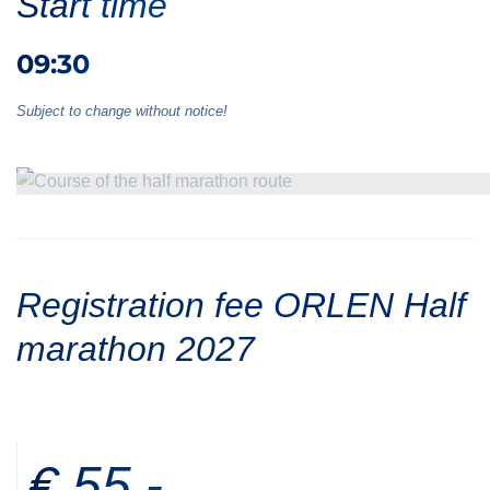
Start time
09:30
Subject to change without notice!
Registration fee ORLEN Half
marathon 2027
€ 55,-