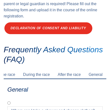
parent or legal guardian is required! Please fill out the
following form and upload it in the course of the online
registration.
DECLARATION OF CONSENT AND LIABILITY
Frequently Asked Questions
(FAQ)
 the race
During the race
After the race
General
General