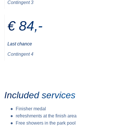
Contingent 3
€ 84,-
Last chance
Contingent 4
Included services
Finisher medal
refreshments at the finish area
Free showers in the park pool