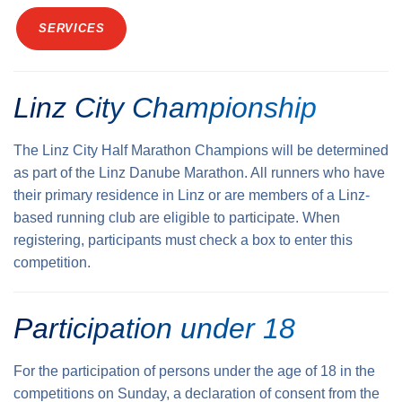
SERVICES
Linz City Championship
The Linz City Half Marathon Champions will be determined
as part of the Linz Danube Marathon. All runners who have
their primary residence in Linz or are members of a Linz-
based running club are eligible to participate. When
registering, participants must check a box to enter this
competition.
Participation under 18
For the participation of persons under the age of 18 in the
competitions on Sunday, a declaration of consent from the