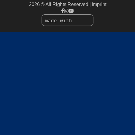
2026 © All Rights Reserved
Imprint
made with