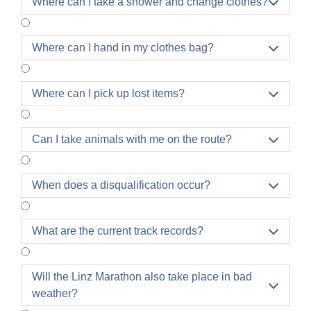
Where can I take a shower and change clothes?

Where can I hand in my clothes bag?

Where can I pick up lost items?

Can I take animals with me on the route?

When does a disqualification occur?

What are the current track records?

Will the Linz Marathon also take place in bad

weather?