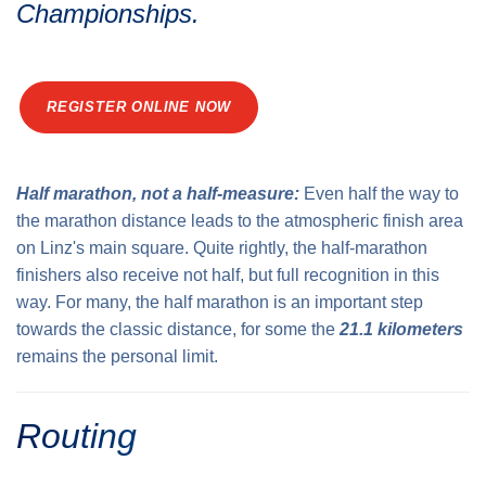
Championships.
Traffic info
Loyalty clubs
Special Olympics Run
Service of the Linz Linien
Timing
Additional ratings
REGISTER ONLINE NOW
Conditions of participation
School runs
Fire department runs
Half marathon, not a half-measure:
Even half the way to
State Championship
the marathon distance leads to the atmospheric finish area
on Linz's main square. Quite rightly, the half-marathon
finishers also receive not half, but full recognition in this
way. For many, the half marathon is an important step
towards the classic distance, for some the
21.1 kilometers
remains the personal limit.
Routing