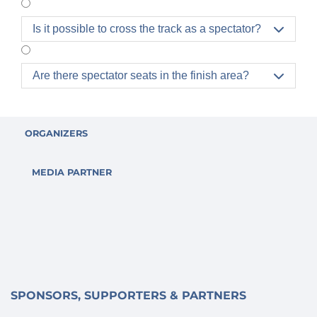
Is it possible to cross the track as a spectator?

Are there spectator seats in the finish area?

ORGANIZERS
MEDIA PARTNER
SPONSORS, SUPPORTERS & PARTNERS