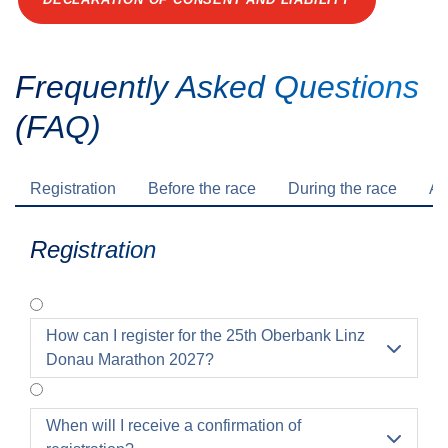
Frequently Asked Questions
(FAQ)
Registration
Before the race
During the race
Af
Registration
How can I register for the 25th Oberbank Linz

Donau Marathon 2027?
When will I receive a confirmation of
