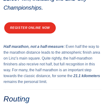
Traffic info
Loyalty clubs
Championships.
Special Olympics Run
Service of the Linz Linien
Timing
Additional ratings
Conditions of participation
REGISTER ONLINE NOW
School runs
Fire department runs
State Championship
Half marathon, not a half-measure:
Even half the way to
the marathon distance leads to the atmospheric finish area
on Linz's main square. Quite rightly, the half-marathon
finishers also receive not half, but full recognition in this
way. For many, the half marathon is an important step
towards the classic distance, for some the
21.1 kilometers
remains the personal limit.
Routing