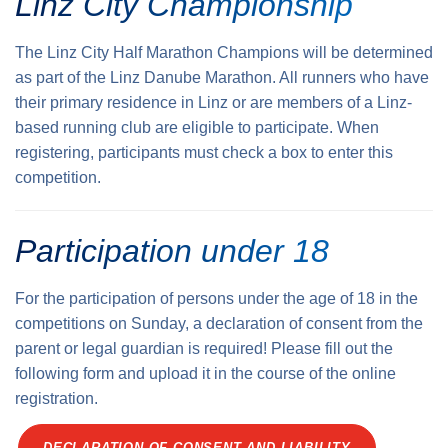
Linz City Championship
The Linz City Half Marathon Champions will be determined
as part of the Linz Danube Marathon. All runners who have
their primary residence in Linz or are members of a Linz-
based running club are eligible to participate. When
registering, participants must check a box to enter this
competition.
Participation under 18
For the participation of persons under the age of 18 in the
competitions on Sunday, a declaration of consent from the
parent or legal guardian is required! Please fill out the
following form and upload it in the course of the online
registration.
DECLARATION OF CONSENT AND LIABILITY