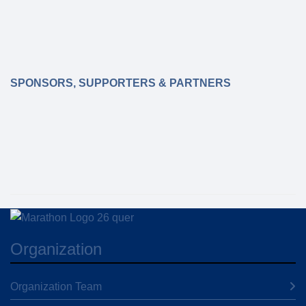
booked, no changes to the participants can be
made after Thursday, 18.3.2027!
SPONSORS, SUPPORTERS & PARTNERS
Organization
Organization Team