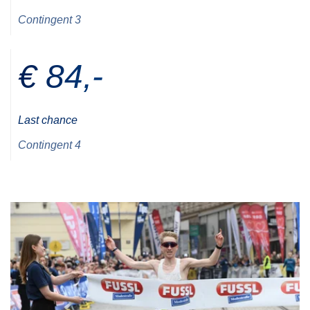
Contingent 3
€ 84,-
Last chance
Contingent 4