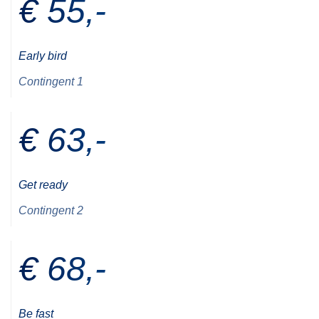
€ 55,-
Early bird
Contingent 1
€ 63,-
Get ready
Contingent 2
€ 68,-
Be fast