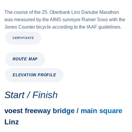
The course of the 25. Oberbank Linz Danube Marathon
was measured by the AIMS surveyor Rainer Soos with the
Jones Counter bicycle according to the IAAF guidelines.
CERTIFICATE
ROUTE MAP
ELEVATION PROFILE
Start / Finish
voest freeway bridge / main square
Linz