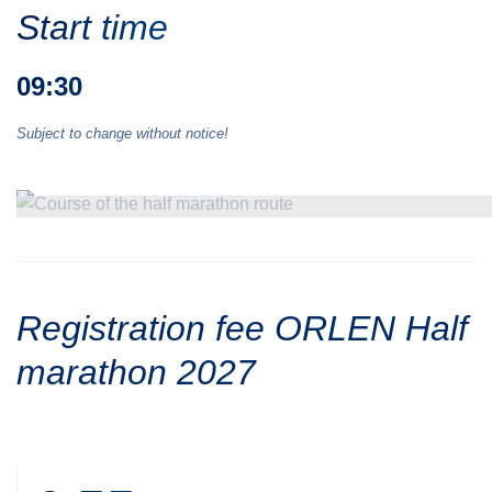
Start time
09:30
Subject to change without notice!
Registration fee ORLEN Half
marathon 2027