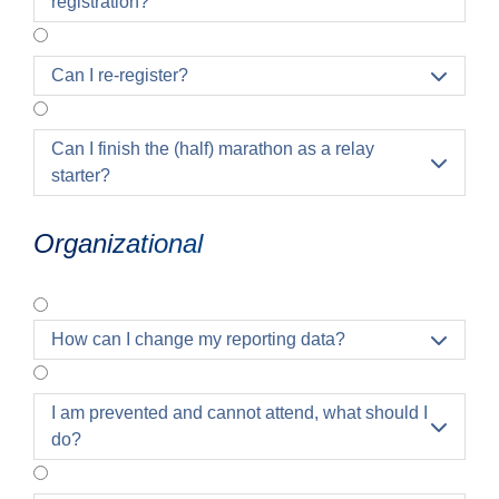
registration?
Can I re-register?

Can I finish the (half) marathon as a relay

starter?
Organizational
How can I change my reporting data?

I am prevented and cannot attend, what should I

do?