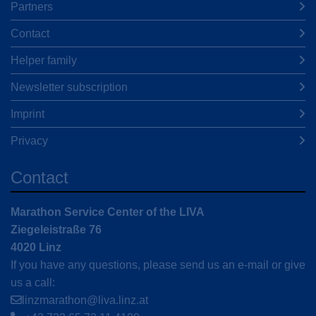
Partners
Contact
Helper family
Newsletter subscription
Imprint
Privacy
Contact
Marathon Service Center of the LIVA
Ziegeleistraße 76
4020 Linz
If you have any questions, please send us an e-mail or give
us a call:
linzmarathon@liva.linz.at