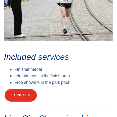
Included services
Finisher medal
refreshments at the finish area
Free showers in the park pool
SERVICES