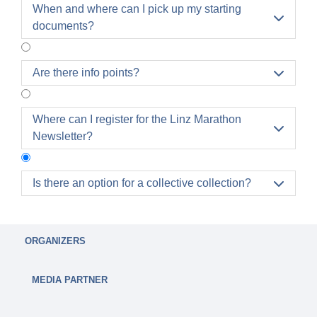
When and where can I pick up my starting

documents?
Are there info points?

Where can I register for the Linz Marathon

Newsletter?
Is there an option for a collective collection?

YES!
Collective accounts with 15 or more registrations
ORGANIZERS
have the option of booking a collective collection
by Thursday, 18.3.2027.
MEDIA PARTNER
A fee of €1 (net) will be charged per participant.
Attention:
If the collective pick-up has been