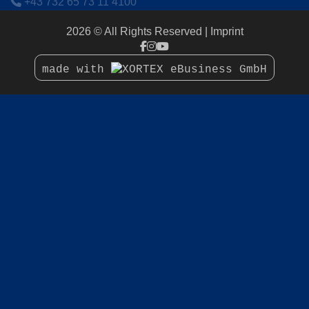
+43 732 65 73 11 4100
2026 © All Rights Reserved
Imprint
made with