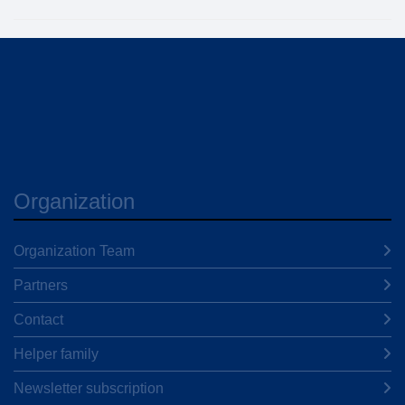
Organization
Organization Team
Partners
Contact
Helper family
Newsletter subscription