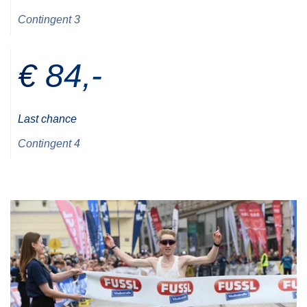
Contingent 3
€ 84,-
Last chance
Contingent 4