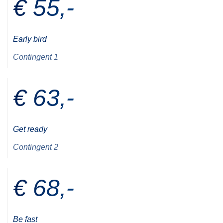
€ 55,-
Early bird
Contingent 1
€ 63,-
Get ready
Contingent 2
€ 68,-
Be fast