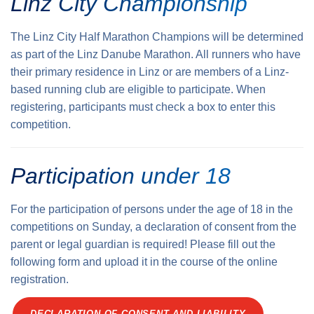
Linz City Championship
The Linz City Half Marathon Champions will be determined
as part of the Linz Danube Marathon. All runners who have
their primary residence in Linz or are members of a Linz-
based running club are eligible to participate. When
registering, participants must check a box to enter this
competition.
Participation under 18
For the participation of persons under the age of 18 in the
competitions on Sunday, a declaration of consent from the
parent or legal guardian is required! Please fill out the
following form and upload it in the course of the online
registration.
DECLARATION OF CONSENT AND LIABILITY