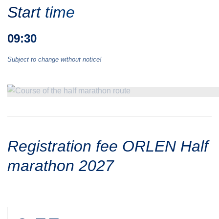
Start time
09:30
Subject to change without notice!
Registration fee ORLEN Half
marathon 2027