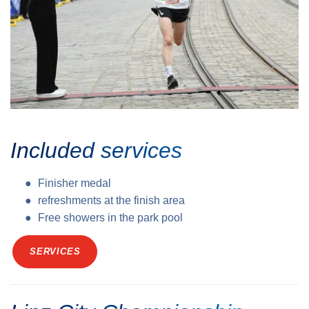
Included services
Finisher medal
refreshments at the finish area
Free showers in the park pool
SERVICES