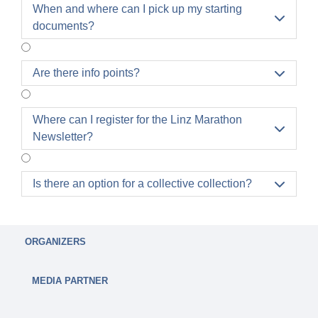
Once you have registered, it is no longer possible
When and where can I pick up my starting

to cancel your starting place.
documents?
It is possible to exchange participants. A
participant exchange can be carried out
independently in the profile for a processing fee of
Are there info points?

€10.
A transfer of the registration to the next year is only
Where can I register for the Linz Marathon
possible once and a fee of €30.00 will be charged.

Newsletter?
Is there an option for a collective collection?

ORGANIZERS
MEDIA PARTNER