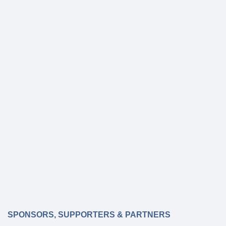
SPONSORS, SUPPORTERS & PARTNERS