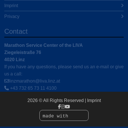
Imprint
Privacy
Contact
Marathon Service Center of the LIVA
Ziegeleistraße 76
4020 Linz
If you have any questions, please send us an e-mail or give
us a call:
linzmarathon@liva.linz.at
+43 732 65 73 11 4100
2026 © All Rights Reserved
Imprint
made with