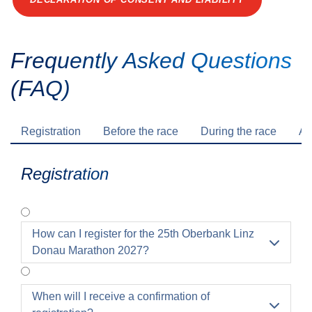
Frequently Asked Questions
(FAQ)
Registration
Before the race
During the race
Af
Registration
How can I register for the 25th Oberbank Linz

Donau Marathon 2027?
When will I receive a confirmation of
