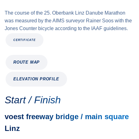
The course of the 25. Oberbank Linz Danube Marathon
was measured by the AIMS surveyor Rainer Soos with the
Jones Counter bicycle according to the IAAF guidelines.
CERTIFICATE
ROUTE MAP
ELEVATION PROFILE
Start / Finish
voest freeway bridge / main square
Linz