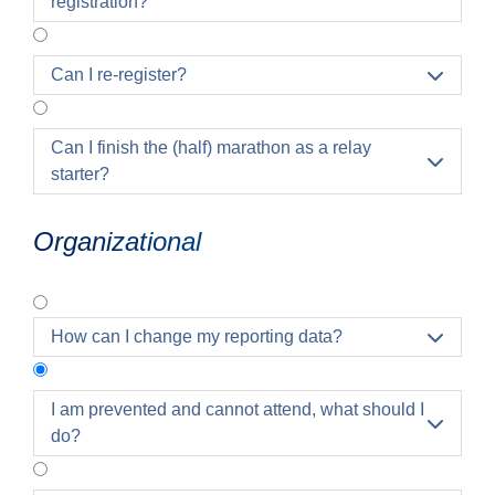
registration?
Can I re-register?

Can I finish the (half) marathon as a relay

starter?
Organizational
How can I change my reporting data?

I am prevented and cannot attend, what should I

do?