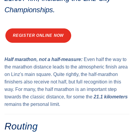
Traffic info
Loyalty clubs
Championships.
Special Olympics Run
Service of the Linz Linien
Timing
Additional ratings
Conditions of participation
REGISTER ONLINE NOW
School runs
Fire department runs
State Championship
Half marathon, not a half-measure:
Even half the way to
the marathon distance leads to the atmospheric finish area
on Linz's main square. Quite rightly, the half-marathon
finishers also receive not half, but full recognition in this
way. For many, the half marathon is an important step
towards the classic distance, for some the
21.1 kilometers
remains the personal limit.
Routing