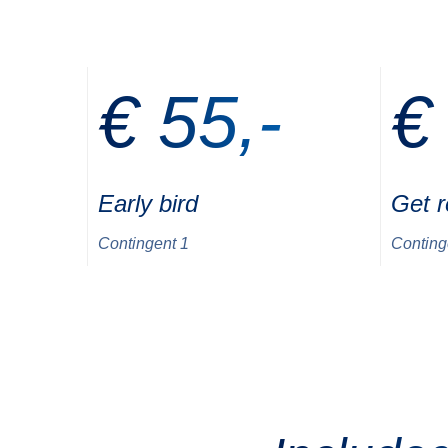
€ 55,-
€
Early bird
Get 
Contingent 1
Conting