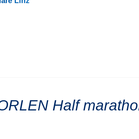
uare Linz
e ORLEN Half marath