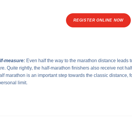
REGISTER ONLINE NOW
alf-measure:
Even half the way to the marathon distance leads t
. Quite rightly, the half-marathon finishers also receive not half,
alf marathon is an important step towards the classic distance, 
ersonal limit.