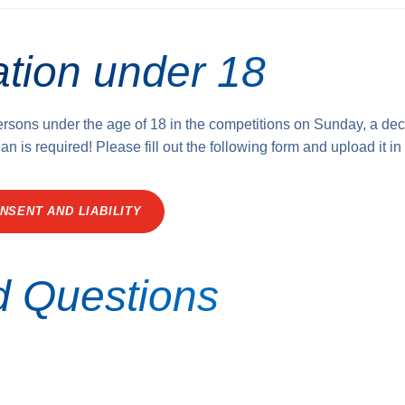
ation under 18
persons under the age of 18 in the competitions on Sunday, a dec
an is required! Please fill out the following form and upload it in
NSENT AND LIABILITY
d Questions