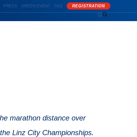
PRESS
GREEN EVENT
FAQ
REGISTRATION


 the marathon distance over
 the Linz City Championships.