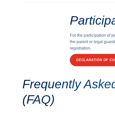
Particip
For the participation of 
the parent or legal guardi
registration.
DECLARATION OF CO
Frequently Aske
(FAQ)