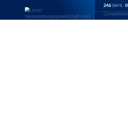
246
0
DAYS
Competitio
Linz Marathon
/
Competitions
/
ORLEN Half Marathon
/
Are there
ORLEN Half m