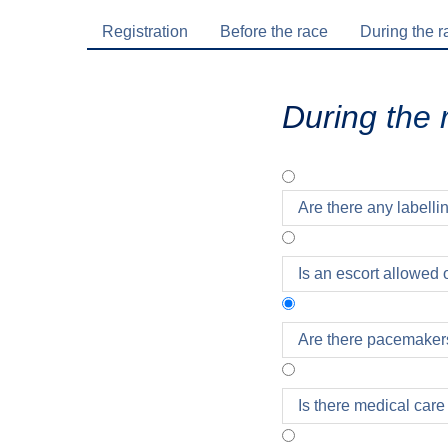
Registration
Before the race
During the r
During the 
Are there any labellin
Is an escort allowed 
Are there pacemaker
Exclusively for marat
Is there medical care
respective starting b
be presented on the ac