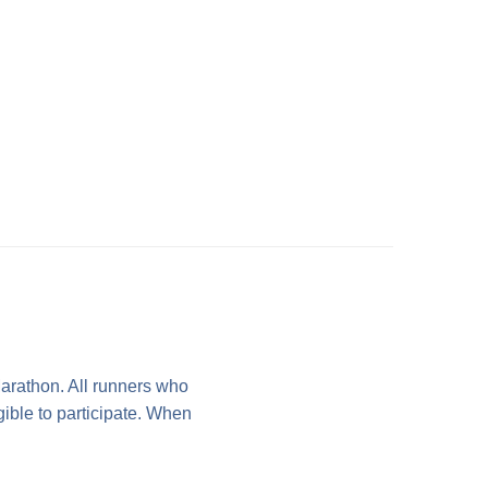
arathon. All runners who
gible to participate. When