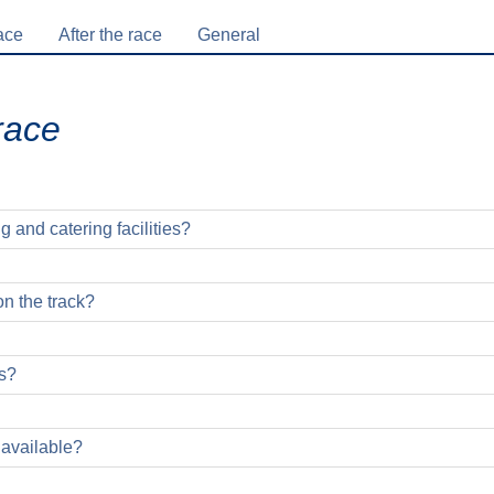
ace
After the race
General
race
g and catering facilities?
on the track?
s?
hon runners: You can't miss the pacemakers! Every finish line ru
 available?
locks is marked with a corresponding flag and printed finish tim
tion stage as part of the sports fair on Saturday, April 10, 2027.