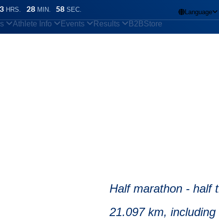
3
28
57
HRS.
MIN.
SEC.
Language

ns
Athlete Info
Events
Results
B2B
Store
 pacemakers?
arathon
Half marathon - half
21.097 km, including