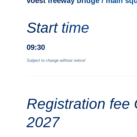
voest freeway bridge / main sq
Start time
09:30
Subject to change without notice!
Registration fe
2027