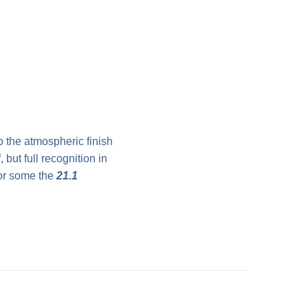
o the atmospheric finish
 but full recognition in
for some the
21.1