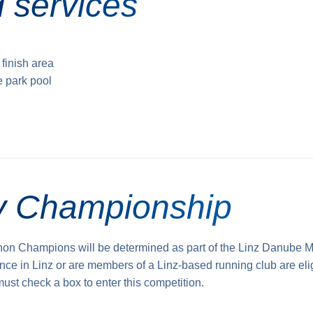
 services
 finish area
e park pool
ty Championship
hon Champions will be determined as part of the Linz Danube M
nce in Linz or are members of a Linz-based running club are eli
 must check a box to enter this competition.