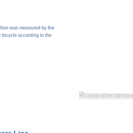
thon was measured by the
bicycle according to the