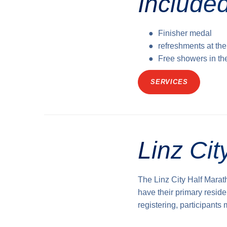
Included
Finisher medal
refreshments at the
Free showers in th
SERVICES
Linz Ci
The Linz City Half Marat
have their primary reside
registering, participants