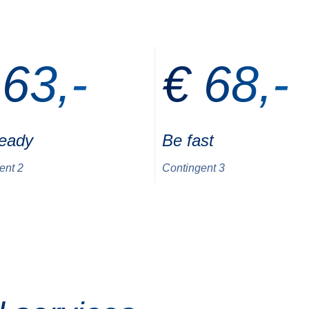
 63,-
€ 68,-
ready
Be fast
ent 2
Contingent 3