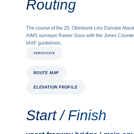
Routing
The course of the 25. Oberbank Linz Danube Mara
AIMS surveyor Rainer Soos with the Jones Counter 
IAAF guidelines.
CERTIFICATE
ROUTE MAP
ELEVATION PROFILE
Start / Finish