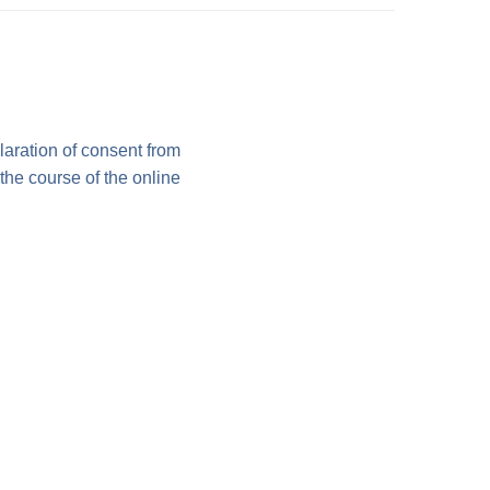
laration of consent from
 the course of the online