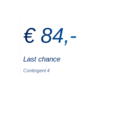
€ 84,-
Last chance
Contingent 4