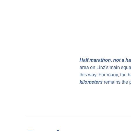
Half marathon, not a h
area on Linz's main square
this way. For many, the h
kilometers
remains the p