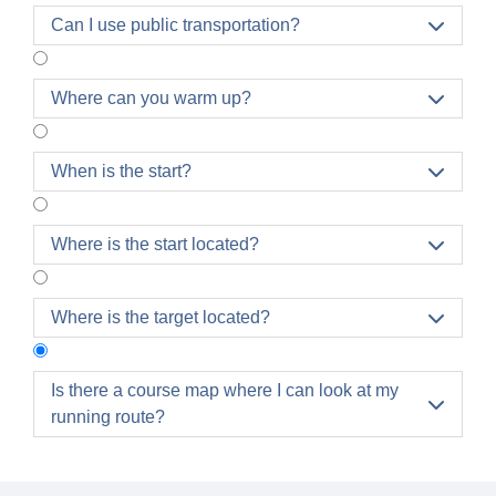
Can I use public transportation?

Where can you warm up?

When is the start?

Where is the start located?

Where is the target located?

Is there a course map where I can look at my

running route?
The individual route maps and all routes at a