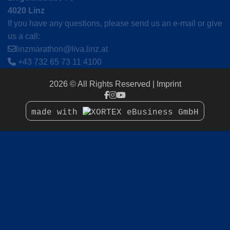
4020 Linz
If you have any questions, please send us an e-mail or give
us a call:
linzmarathon@liva.linz.at
+43 732 65 73 11 4100
2026 © All Rights Reserved
Imprint
made with