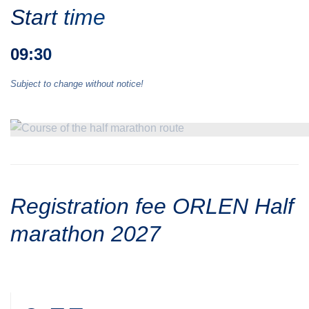
Start time
09:30
Subject to change without notice!
Registration fee ORLEN Half
marathon 2027