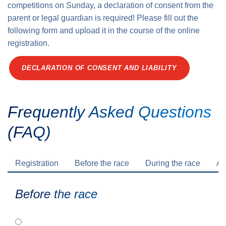
competitions on Sunday, a declaration of consent from the
parent or legal guardian is required! Please fill out the
following form and upload it in the course of the online
registration.
DECLARATION OF CONSENT AND LIABILITY
Frequently Asked Questions
(FAQ)
Registration
Before the race
During the race
Af
Before the race