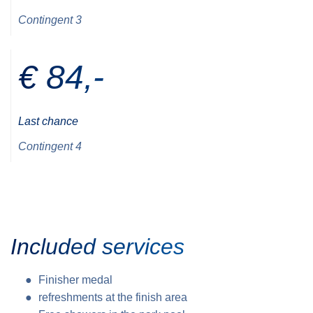
Contingent 3
€ 84,-
Last chance
Contingent 4
Included services
Finisher medal
refreshments at the finish area