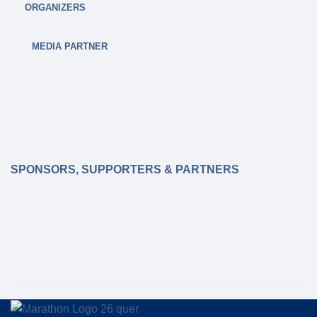
glance, including refreshment points and music
ORGANIZERS
zones, can be found here:
MEDIA PARTNER
ROUTE MAPS
SPONSORS, SUPPORTERS & PARTNERS