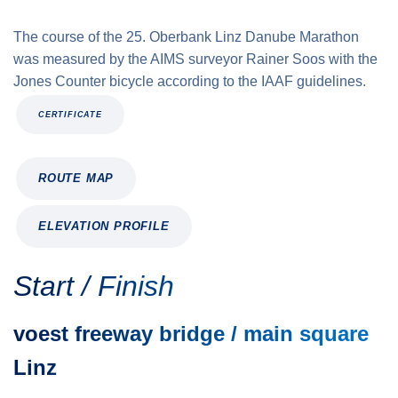
The course of the 25. Oberbank Linz Danube Marathon
was measured by the AIMS surveyor Rainer Soos with the
Jones Counter bicycle according to the IAAF guidelines.
CERTIFICATE
ROUTE MAP
ELEVATION PROFILE
Start / Finish
voest freeway bridge / main square
Linz