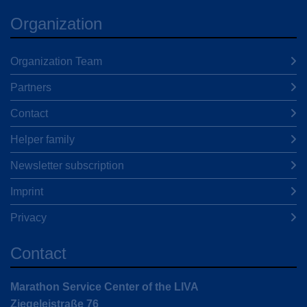
Organization
Organization Team
Partners
Contact
Helper family
Newsletter subscription
Imprint
Privacy
Contact
Marathon Service Center of the LIVA
Ziegeleistraße 76