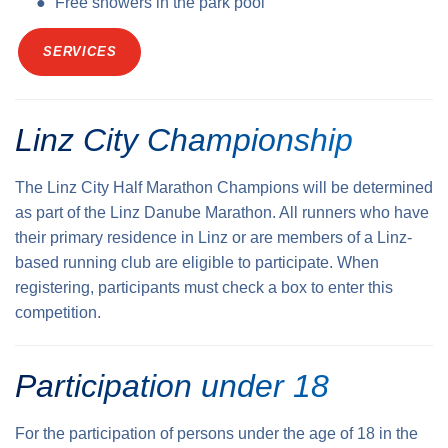
Free showers in the park pool
SERVICES
Linz City Championship
The Linz City Half Marathon Champions will be determined
as part of the Linz Danube Marathon. All runners who have
their primary residence in Linz or are members of a Linz-
based running club are eligible to participate. When
registering, participants must check a box to enter this
competition.
Participation under 18
For the participation of persons under the age of 18 in the