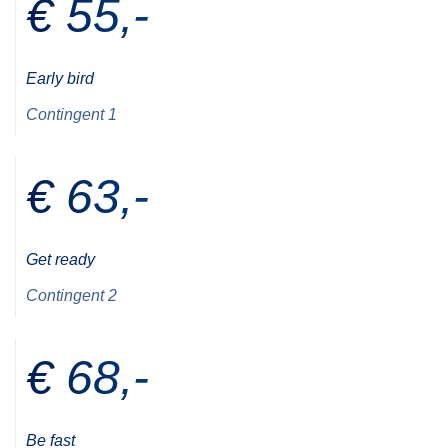
€ 55,-
Early bird
Contingent 1
€ 63,-
Get ready
Contingent 2
€ 68,-
Be fast