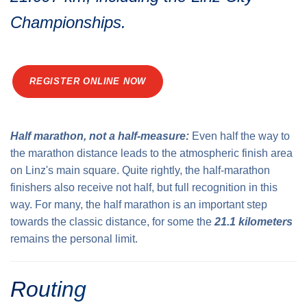
Traffic info
Loyalty clubs
Championships.
Special Olympics Run
Service of the Linz Linien
Timing
Additional ratings
Conditions of participation
REGISTER ONLINE NOW
School runs
Fire department runs
State Championship
Half marathon, not a half-measure:
Even half the way to
the marathon distance leads to the atmospheric finish area
on Linz's main square. Quite rightly, the half-marathon
finishers also receive not half, but full recognition in this
way. For many, the half marathon is an important step
towards the classic distance, for some the
21.1 kilometers
remains the personal limit.
Routing